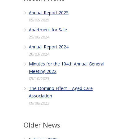
Annual Report 2025
05/02/2025
Apartment for Sale
25/06/2024
Annual Report 2024
28/03/2024
Minutes for the 104th Annual General
Meeting 2022
05/10/2023
The Domino Effect – Aged Care
Association
09/08/2023
Older News