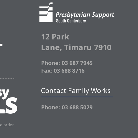
12 Park
Lane,
Timaru 7910
Phone: 03 687 7945
Fax: 03 688 8716
Contact Family Works
Phone: 03 688 5029
to order