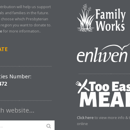
tribution will help us support
als and families in the future.
 choose which Presbyterian
region you want to donate to.
re
for more information..
ATE
ties Number:
472
ch website…
Click here
to view more info & 
online