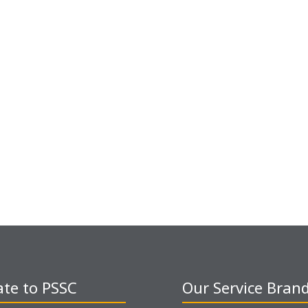
te to PSSC
Our Service Bran