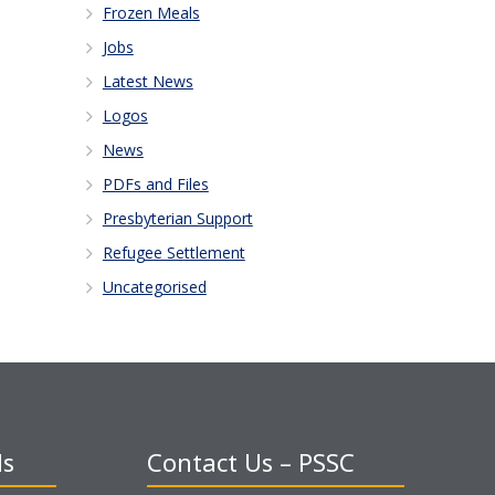
Frozen Meals
Jobs
Latest News
Logos
News
PDFs and Files
Presbyterian Support
Refugee Settlement
Uncategorised
ds
Contact Us – PSSC