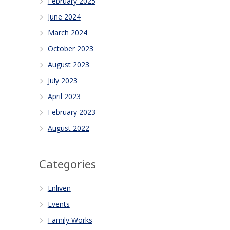
February 2025
June 2024
March 2024
October 2023
August 2023
July 2023
April 2023
February 2023
August 2022
Categories
Enliven
Events
Family Works