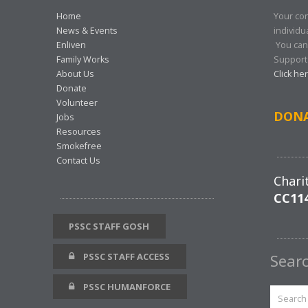
Home
Your con
News & Events
individu
Enliven
You can
Family Works
Support 
About Us
Click he
Donate
Volunteer
DON
Jobs
Resources
Smokefree
Contact Us
Chari
CC11
PSSC STAFF GOSH
PSSC STAFF ACCESS
Sear
PSSC HUMANFORCE