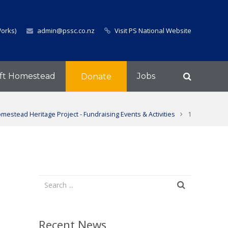
Works)
admin@pssc.co.nz
Visit PS National Website
ft Homestead
Jobs
Donate
mestead Heritage Project - Fundraising Events & Activities
1
Recent News