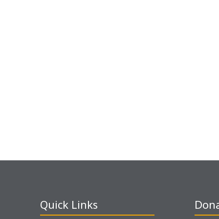
Quick Links
Dona