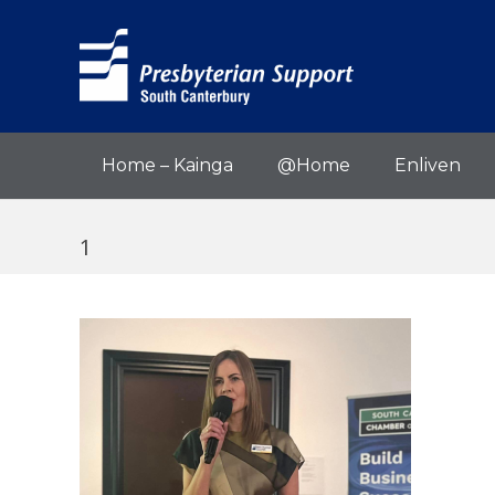
Home – Kainga
@Home
Enliven
1