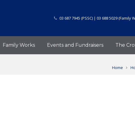
03 687 7945 (PSSC) | 03 688 5029 (Family 
Family Works
Events and Fundraisers
The Cro
Home
Ho