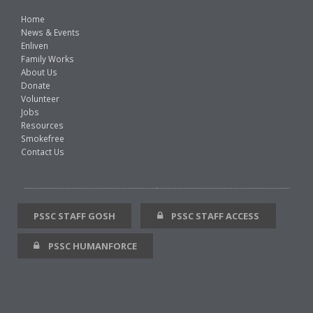
Home
News & Events
Enliven
Family Works
About Us
Donate
Volunteer
Jobs
Resources
Smokefree
Contact Us
PSSC STAFF GOSH
PSSC STAFF ACCESS
PSSC HUMANFORCE