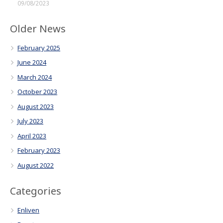
09/08/2023
Older News
February 2025
June 2024
March 2024
October 2023
August 2023
July 2023
April 2023
February 2023
August 2022
Categories
Enliven