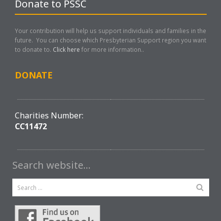
Donate to PSSC
Your contribution will help us support individuals and families in the
future. You can choose which Presbyterian Support region you want
to donate to.
Click here
for more information..
DONATE
Charities Number:
CC11472
Search website…