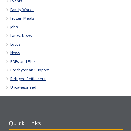
Events
Family Works
Frozen Meals
Jobs
Latest News
Logos
News
PDFs and Files
Presbyterian Support
Refugee Settlement
Uncategorised
Quick Links