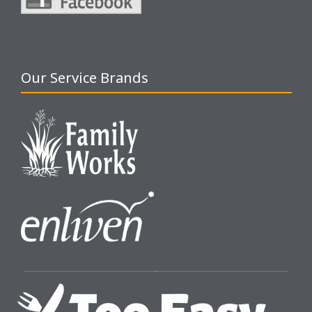
Our Service Brands