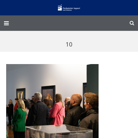
Home – Kainga
10
@Home
Enliven
Family Works
Events and Fundraisers
The Croft Homestead
Donate
Jobs