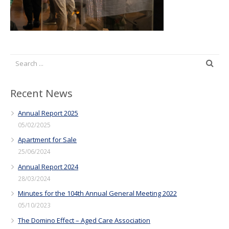
Recent News
Annual Report 2025
05/02/2025
Apartment for Sale
25/06/2024
Annual Report 2024
28/03/2024
Minutes for the 104th Annual General Meeting 2022
05/10/2023
The Domino Effect – Aged Care Association