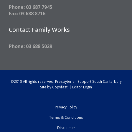
Phone: 03 687 7945
Fax: 03 688 8716
Contact Family Works
Phone: 03 688 5029
©2018 All rights reserved.
Presbyterian Support South Canterbury
Site by
Copyfast
|
Editor Login
Privacy Policy
Terms & Conditions
Disclaimer