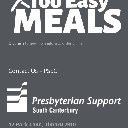
Click here
to view more info & to order online
Contact Us – PSSC
12 Park Lane,
Timaru 7910