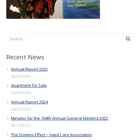
Recent News
Annual Report 2025
05/02/2025
Apartment for Sale
25/06/2024
Annual Report 2024
28/03/2024
Minutes for the 104th Annual General Meeting 2022
05/10/2023
The Domino Effect – Aged Care Association