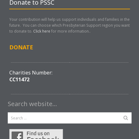
Donate to PSSC
Your contribution will help us support individuals and families in the
future. You can choose which Presbyterian Support region you want
to donate to.
Click here
for more information..
DONATE
Charities Number:
CC11472
Search website…