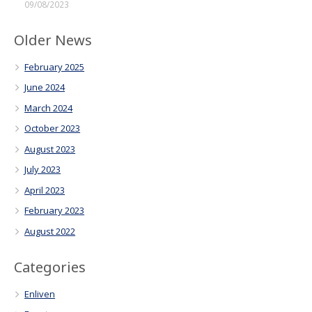
09/08/2023
Older News
February 2025
June 2024
March 2024
October 2023
August 2023
July 2023
April 2023
February 2023
August 2022
Categories
Enliven