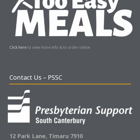
Click here
to view more info & to order online
Contact Us – PSSC
12 Park Lane,
Timaru 7910