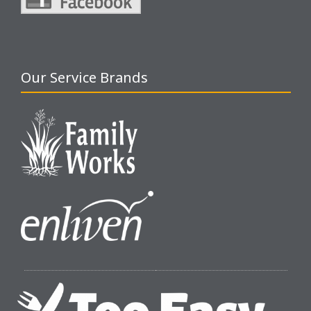
Our Service Brands