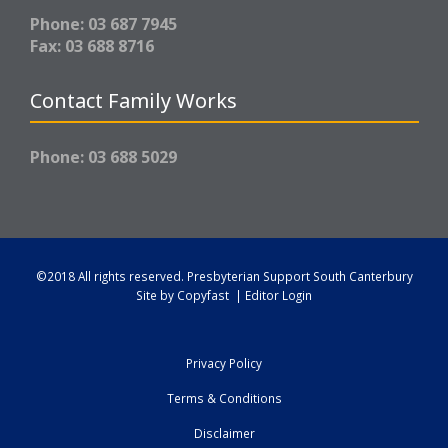
Phone: 03 687 7945
Fax: 03 688 8716
Contact Family Works
Phone: 03 688 5029
©2018 All rights reserved.
Presbyterian Support South Canterbury
Site by
Copyfast
|
Editor Login
Privacy Policy
Terms & Conditions
Disclaimer