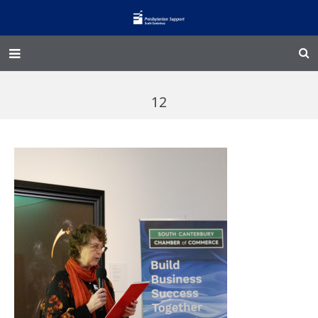
Home – Kainga
12
@Home
Enliven
Family Works
Events and Fundraisers
The Croft Homestead
Donate
Jobs