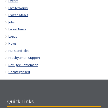
Events
Family Works
Frozen Meals
Jobs
Latest News
Logos
News
PDFs and Files
Presbyterian Support
Refugee Settlement
Uncategorised
Quick Links