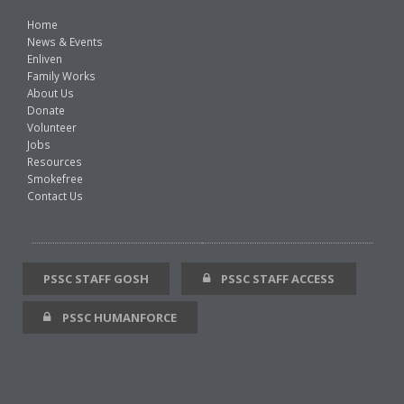
Home
News & Events
Enliven
Family Works
About Us
Donate
Volunteer
Jobs
Resources
Smokefree
Contact Us
PSSC STAFF GOSH
PSSC STAFF ACCESS
PSSC HUMANFORCE