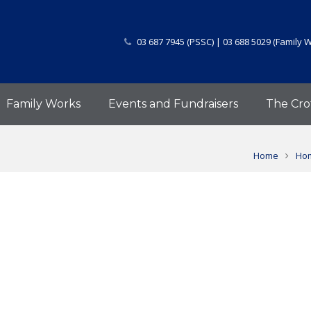
03 687 7945 (PSSC) | 03 688 5029 (Family 
Family Works
Events and Fundraisers
The Cro
Home
Hom