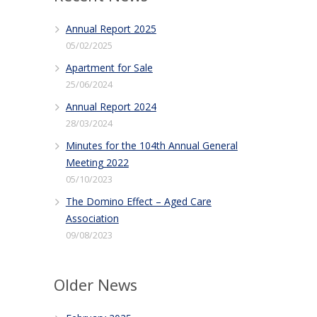
Annual Report 2025
05/02/2025
Apartment for Sale
25/06/2024
Annual Report 2024
28/03/2024
Minutes for the 104th Annual General
Meeting 2022
05/10/2023
The Domino Effect – Aged Care
Association
09/08/2023
Older News