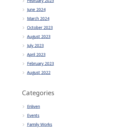
February 2025
June 2024
March 2024
October 2023
August 2023
July 2023
April 2023
February 2023
August 2022
Categories
Enliven
Events
Family Works