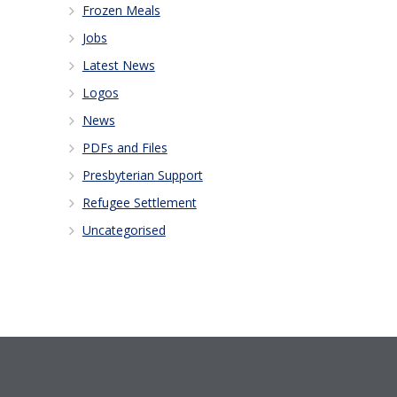
Frozen Meals
Jobs
Latest News
Logos
News
PDFs and Files
Presbyterian Support
Refugee Settlement
Uncategorised