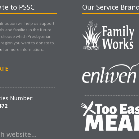
te to PSSC
Our Service Bran
tribution will help us support
als and families in the future.
 choose which Presbyterian
region you want to donate to.
re
for more information..
ATE
ties Number:
472
ch website…