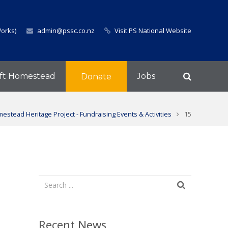
Works)
admin@pssc.co.nz
Visit PS National Website
ft Homestead
Jobs
Donate
estead Heritage Project - Fundraising Events & Activities
15
Recent News