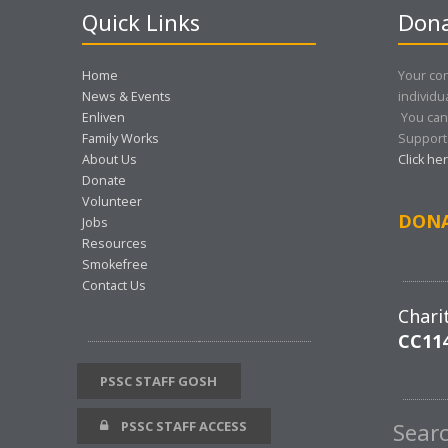
Quick Links
Dona
Home
Your con
News & Events
individu
Enliven
You can
Family Works
Support 
About Us
Click he
Donate
Volunteer
DON
Jobs
Resources
Smokefree
Contact Us
Chari
CC11
PSSC STAFF GOSH
PSSC STAFF ACCESS
Sear