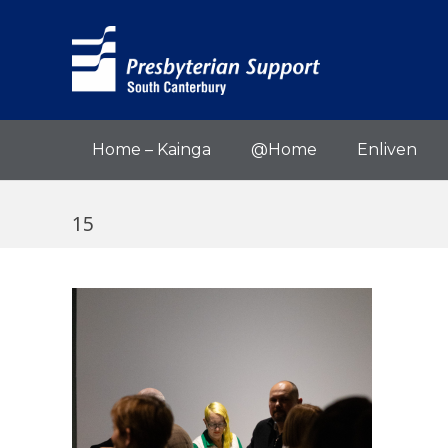
Home – Kainga
@Home
Enliven
15