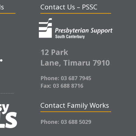
ds
Contact Us – PSSC
12 Park
Lane,
Timaru 7910
Phone: 03 687 7945
Fax: 03 688 8716
Contact Family Works
Phone: 03 688 5029