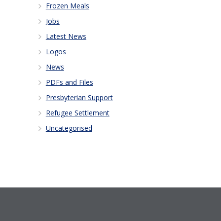
Frozen Meals
Jobs
Latest News
Logos
News
PDFs and Files
Presbyterian Support
Refugee Settlement
Uncategorised