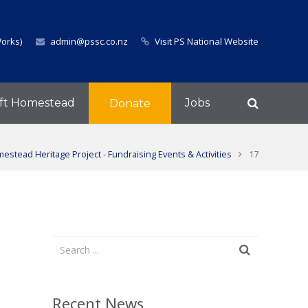
Works)
admin@pssc.co.nz
Visit PS National Website
ft Homestead
Jobs
Donate
estead Heritage Project - Fundraising Events & Activities
17
Recent News