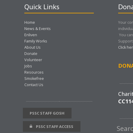
Quick Links
Dona
Home
Your con
News & Events
individu
Enliven
You can
Family Works
Support 
About Us
Click he
Donate
Volunteer
DON
Jobs
Resources
Smokefree
Contact Us
Chari
CC11
PSSC STAFF GOSH
PSSC STAFF ACCESS
Sear