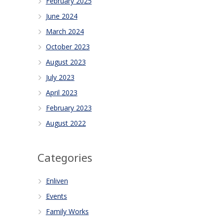
February 2025
June 2024
March 2024
October 2023
August 2023
July 2023
April 2023
February 2023
August 2022
Categories
Enliven
Events
Family Works