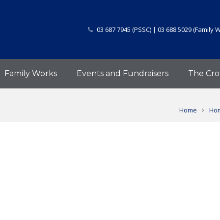
03 687 7945 (PSSC) | 03 688 5029 (Family 
Family Works
Events and Fundraisers
The Cro
Home
Hom