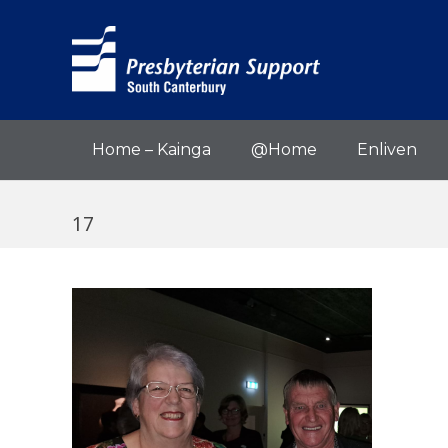
Home – Kainga
@Home
Enliven
17