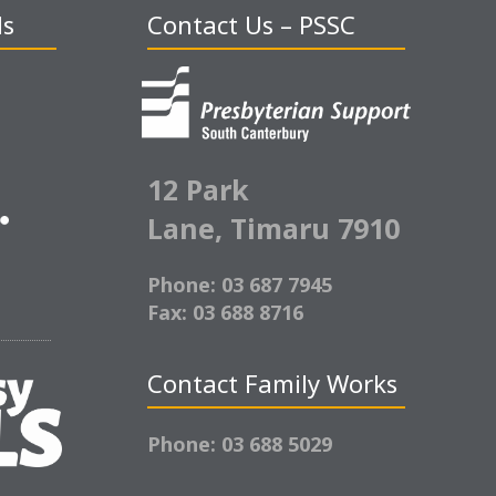
ds
Contact Us – PSSC
12 Park
Lane,
Timaru 7910
Phone: 03 687 7945
Fax: 03 688 8716
Contact Family Works
Phone: 03 688 5029