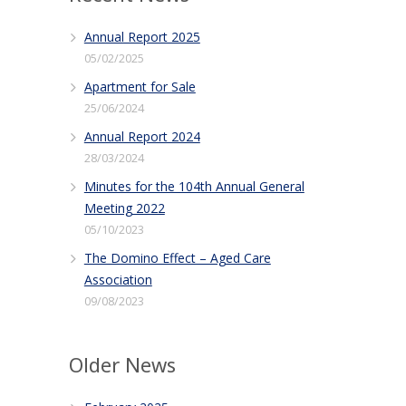
Annual Report 2025
05/02/2025
Apartment for Sale
25/06/2024
Annual Report 2024
28/03/2024
Minutes for the 104th Annual General
Meeting 2022
05/10/2023
The Domino Effect – Aged Care
Association
09/08/2023
Older News