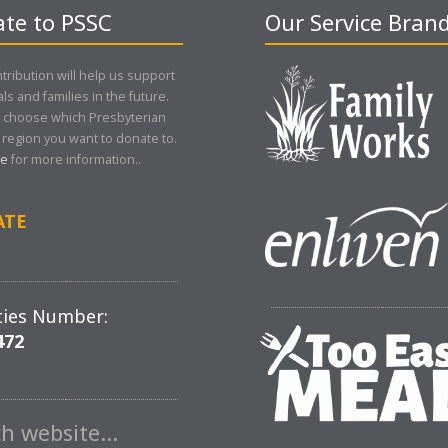
te to PSSC
Our Service Bran
tribution will help us support
als and families in the future.
 choose which Presbyterian
region you want to donate to.
re
for more information..
ATE
ties Number:
472
ch website…