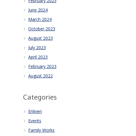
February 2025
June 2024
March 2024
October 2023
August 2023
July 2023
April 2023
February 2023
August 2022
Categories
Enliven
Events
Family Works