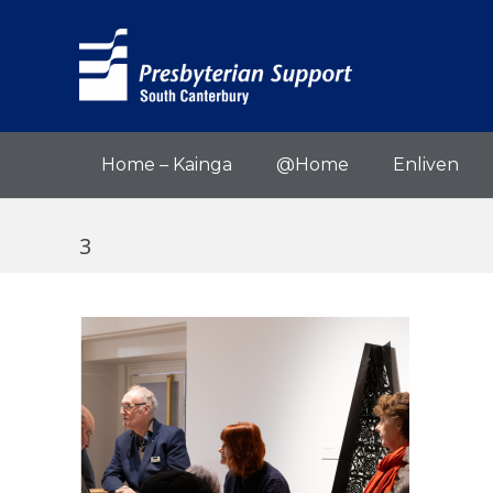
Home – Kainga
@Home
Enliven
3