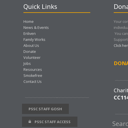
Quick Links
Dona
Home
Your con
News & Events
individu
Enliven
You can
Family Works
Support 
About Us
Click he
Donate
Volunteer
DON
Jobs
Resources
Smokefree
Contact Us
Chari
CC11
PSSC STAFF GOSH
PSSC STAFF ACCESS
Sear