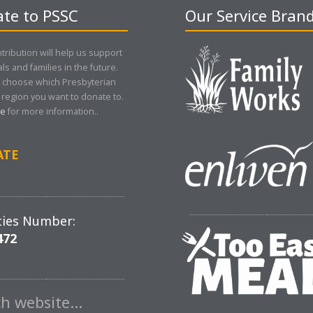
te to PSSC
Our Service Bran
tribution will help us support
als and families in the future.
 choose which Presbyterian
region you want to donate to.
re
for more information..
ATE
ties Number:
472
ch website…