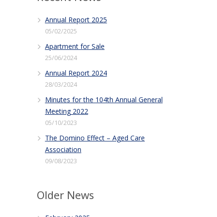
Annual Report 2025
05/02/2025
Apartment for Sale
25/06/2024
Annual Report 2024
28/03/2024
Minutes for the 104th Annual General
Meeting 2022
05/10/2023
The Domino Effect – Aged Care
Association
09/08/2023
Older News