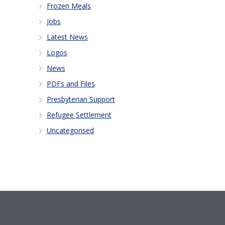
Frozen Meals
Jobs
Latest News
Logos
News
PDFs and Files
Presbyterian Support
Refugee Settlement
Uncategorised