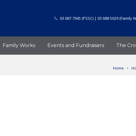
03 687 7945 (PSSC) | 03 688 5029 (Family 
Family Works
Events and Fundraisers
The Cro
Home
Ho