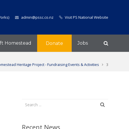
Works)
admin@pssc.co.nz
Visit PS National Website
ft Homestead
Jobs
Donate
mestead Heritage Project - Fundraising Events & Activities
3
Recent News