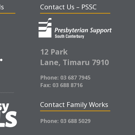
ds
Contact Us – PSSC
12 Park
Lane,
Timaru 7910
Phone: 03 687 7945
Fax: 03 688 8716
Contact Family Works
Phone: 03 688 5029