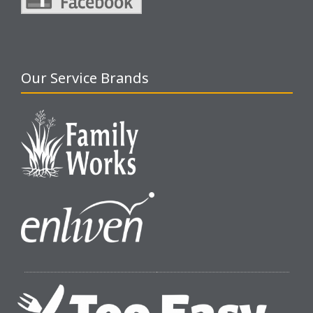
Our Service Brands