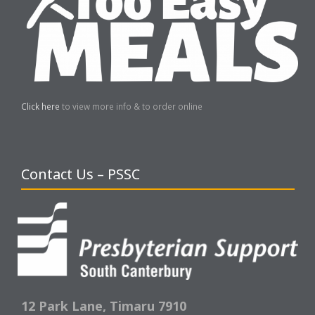
Click here
to view more info & to order online
Contact Us – PSSC
12 Park Lane,
Timaru 7910