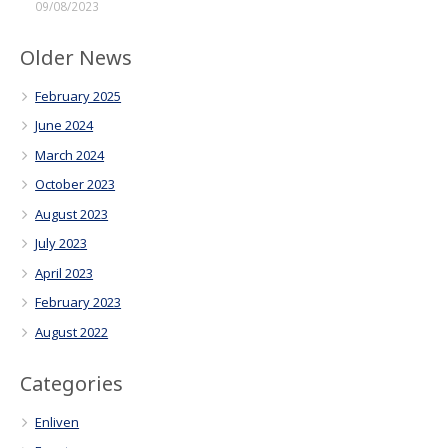
09/08/2023
Older News
February 2025
June 2024
March 2024
October 2023
August 2023
July 2023
April 2023
February 2023
August 2022
Categories
Enliven