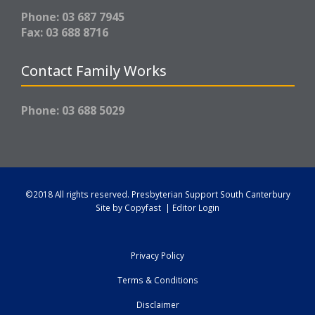
Phone: 03 687 7945
Fax: 03 688 8716
Contact Family Works
Phone: 03 688 5029
©2018 All rights reserved.
Presbyterian Support South Canterbury
Site by
Copyfast
|
Editor Login
Privacy Policy
Terms & Conditions
Disclaimer