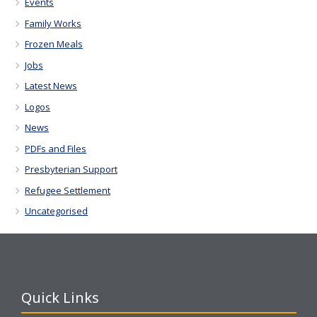
Events
Family Works
Frozen Meals
Jobs
Latest News
Logos
News
PDFs and Files
Presbyterian Support
Refugee Settlement
Uncategorised
Quick Links