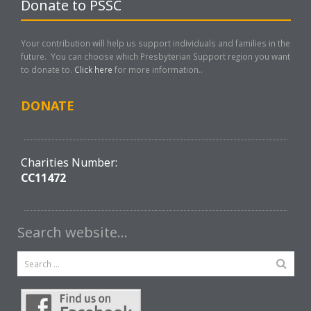
Donate to PSSC
Your contribution will help us support individuals and families in the
future. You can choose which Presbyterian Support region you want
to donate to.
Click here
for more information..
DONATE
Charities Number:
CC11472
Search website…