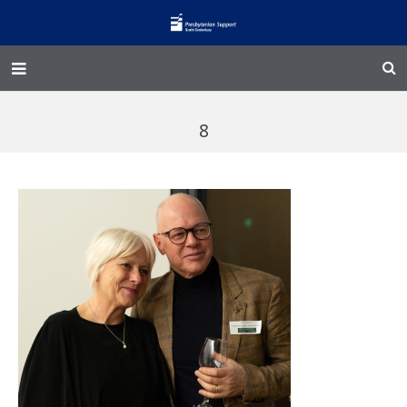
Home – Kainga
8
@Home
Enliven
Family Works
Events and Fundraisers
The Croft Homestead
Donate
Jobs