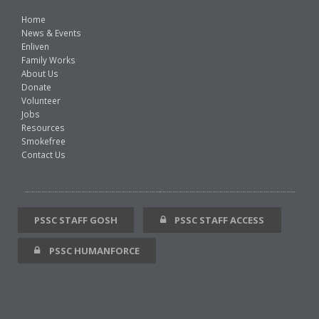
Home
News & Events
Enliven
Family Works
About Us
Donate
Volunteer
Jobs
Resources
Smokefree
Contact Us
PSSC STAFF GOSH
PSSC STAFF ACCESS
PSSC HUMANFORCE