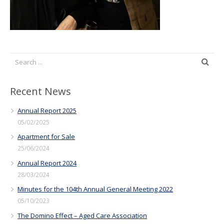
Recent News
Annual Report 2025
05/02/2025
Apartment for Sale
25/06/2024
Annual Report 2024
28/03/2024
Minutes for the 104th Annual General Meeting 2022
05/10/2023
The Domino Effect – Aged Care Association