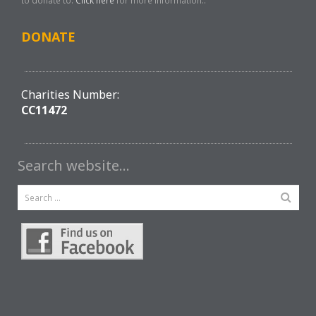
to donate to.
Click here
for more information..
DONATE
Charities Number:
CC11472
Search website…