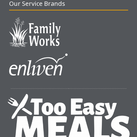
Our Service Brands