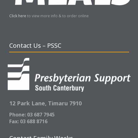
Click here
to view more info & to order online
Contact Us – PSSC
12 Park Lane,
Timaru 7910
Phone: 03 687 7945
Fax: 03 688 8716