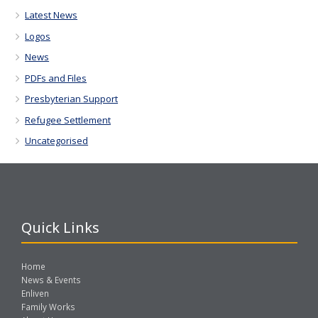
Latest News
Logos
News
PDFs and Files
Presbyterian Support
Refugee Settlement
Uncategorised
Quick Links
Home
News & Events
Enliven
Family Works