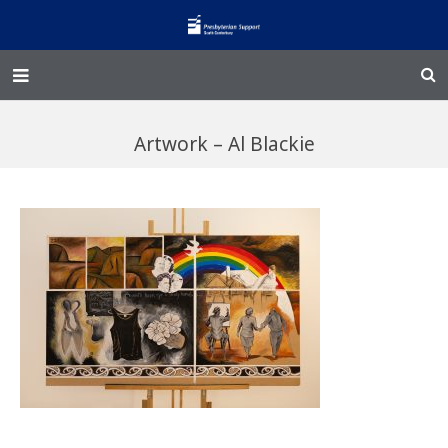
Home – Kainga
Artwork – Al Blackie
@Home
Enliven
Family Works
Events and Fundraisers
The Croft Homestead
Donate
Jobs