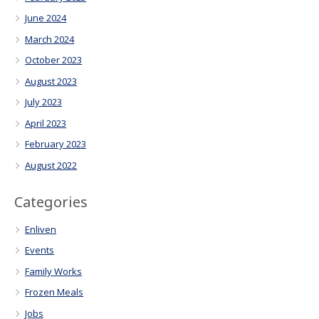
June 2024
March 2024
October 2023
August 2023
July 2023
April 2023
February 2023
August 2022
Categories
Enliven
Events
Family Works
Frozen Meals
Jobs