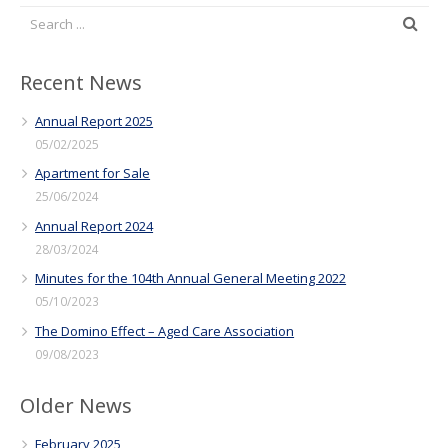
Recent News
Annual Report 2025
05/02/2025
Apartment for Sale
25/06/2024
Annual Report 2024
28/03/2024
Minutes for the 104th Annual General Meeting 2022
05/10/2023
The Domino Effect – Aged Care Association
09/08/2023
Older News
February 2025