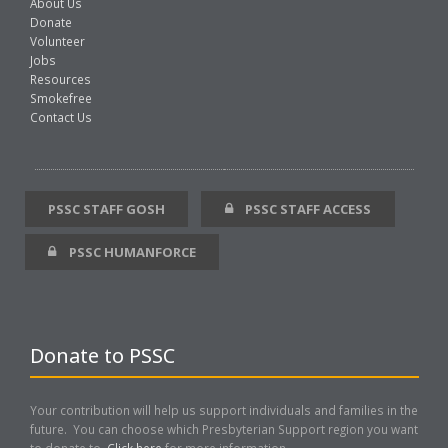
About Us
Donate
Volunteer
Jobs
Resources
Smokefree
Contact Us
PSSC STAFF GOSH
PSSC STAFF ACCESS
PSSC HUMANFORCE
Donate to PSSC
Your contribution will help us support individuals and families in the
future. You can choose which Presbyterian Support region you want