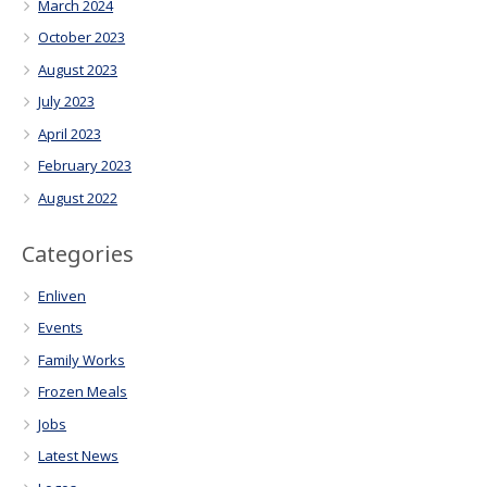
March 2024
October 2023
August 2023
July 2023
April 2023
February 2023
August 2022
Categories
Enliven
Events
Family Works
Frozen Meals
Jobs
Latest News