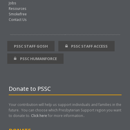
Jobs
Resources
Smokefree
Contact Us
PSSC STAFF GOSH
PSSC STAFF ACCESS
PSSC HUMANFORCE
Donate to PSSC
Your contribution will help us support individuals and families in the
future. You can choose which Presbyterian Support region you want
to donate to.
Click here
for more information..