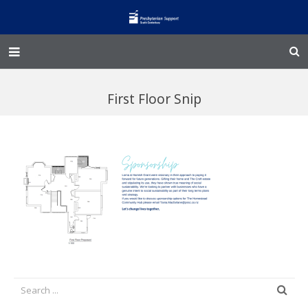
Home – Kainga
First Floor Snip
@Home
Enliven
Family Works
Events and Fundraisers
The Croft Homestead
Donate
Jobs