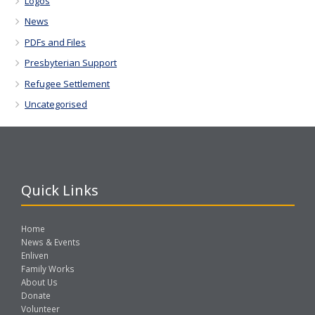
Logos
News
PDFs and Files
Presbyterian Support
Refugee Settlement
Uncategorised
Quick Links
Home
News & Events
Enliven
Family Works
About Us
Donate
Volunteer