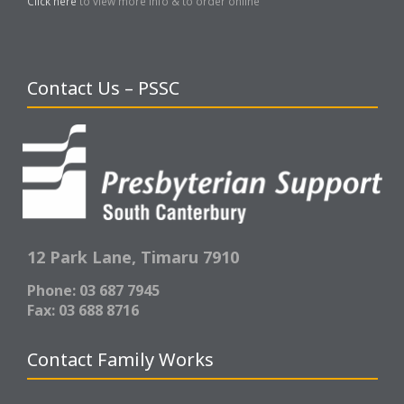
Click here
to view more info & to order online
Contact Us – PSSC
12 Park Lane,
Timaru 7910
Phone: 03 687 7945
Fax: 03 688 8716
Contact Family Works