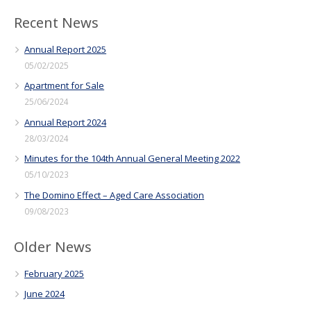
Recent News
Annual Report 2025
05/02/2025
Apartment for Sale
25/06/2024
Annual Report 2024
28/03/2024
Minutes for the 104th Annual General Meeting 2022
05/10/2023
The Domino Effect – Aged Care Association
09/08/2023
Older News
February 2025
June 2024