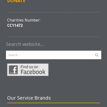
DONATE
Charities Number:
CC11472
Search website…
Our Service Brands