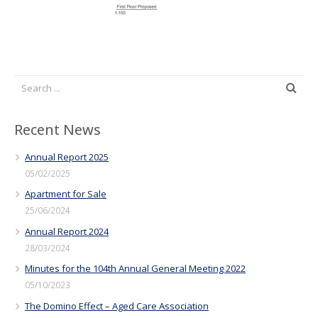
Recent News
Annual Report 2025
05/02/2025
Apartment for Sale
25/06/2024
Annual Report 2024
28/03/2024
Minutes for the 104th Annual General Meeting 2022
05/10/2023
The Domino Effect – Aged Care Association