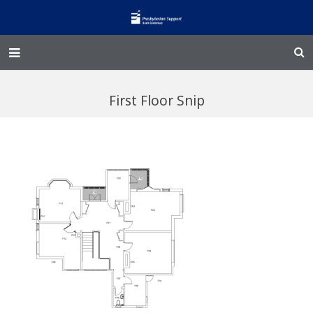
Home – Kainga
First Floor Snip
@Home
Enliven
Family Works
Events and Fundraisers
The Croft Homestead
Donate
Jobs