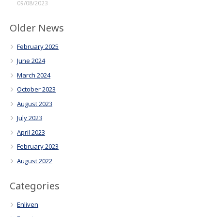
09/08/2023
Older News
February 2025
June 2024
March 2024
October 2023
August 2023
July 2023
April 2023
February 2023
August 2022
Categories
Enliven