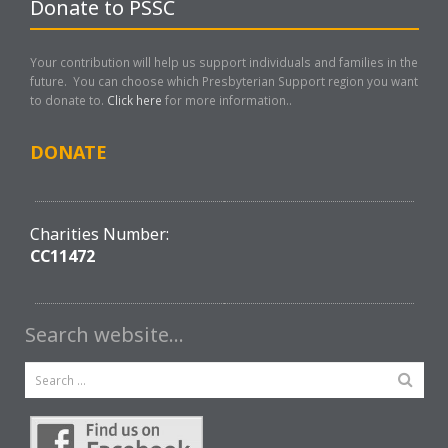
Donate to PSSC
Your contribution will help us support individuals and families in the
future. You can choose which Presbyterian Support region you want
to donate to.
Click here
for more information..
DONATE
Charities Number:
CC11472
Search website…