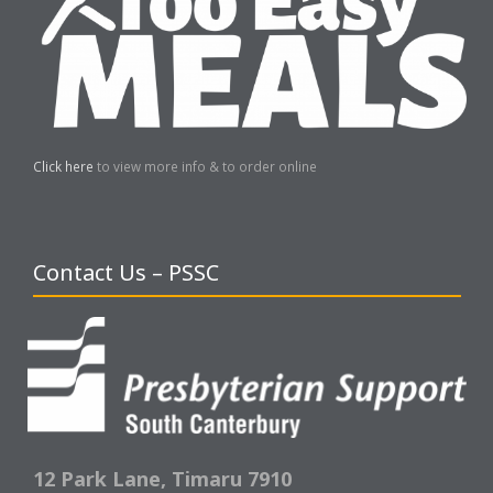
Click here
to view more info & to order online
Contact Us – PSSC
12 Park Lane,
Timaru 7910