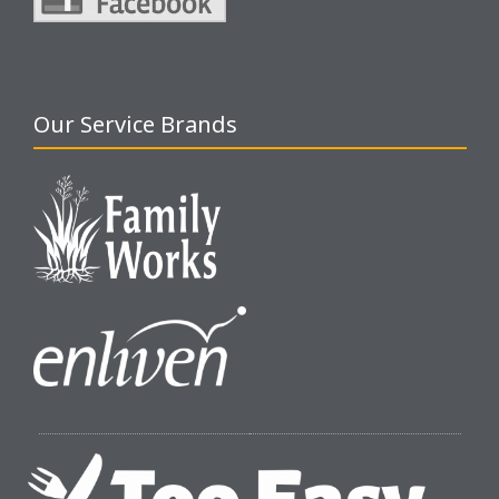
Our Service Brands