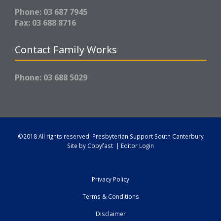
Phone: 03 687 7945
Fax: 03 688 8716
Contact Family Works
Phone: 03 688 5029
©2018 All rights reserved.
Presbyterian Support South Canterbury
Site by
Copyfast
|
Editor Login
Privacy Policy
Terms & Conditions
Disclaimer