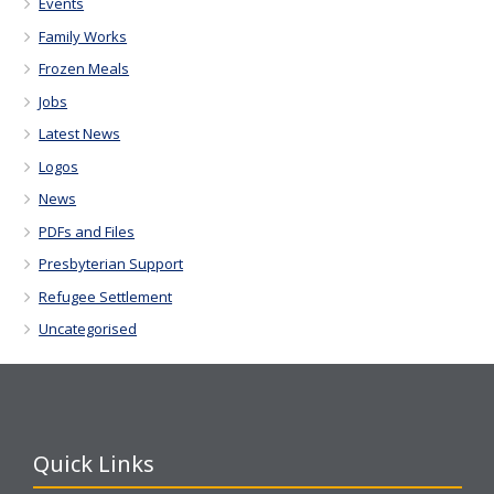
Events
Family Works
Frozen Meals
Jobs
Latest News
Logos
News
PDFs and Files
Presbyterian Support
Refugee Settlement
Uncategorised
Quick Links