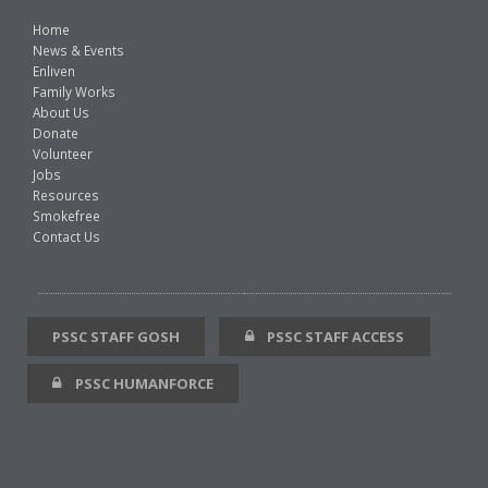
Home
News & Events
Enliven
Family Works
About Us
Donate
Volunteer
Jobs
Resources
Smokefree
Contact Us
PSSC STAFF GOSH
PSSC STAFF ACCESS
PSSC HUMANFORCE