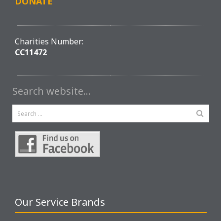
DONATE
Charities Number:
CC11472
Search website…
Our Service Brands