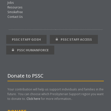
Jobs
Resources
Smokefree
Contact Us
PSSC STAFF GOSH
PSSC STAFF ACCESS
PSSC HUMANFORCE
Donate to PSSC
Your contribution will help us support individuals and families in the
future. You can choose which Presbyterian Support region you want
to donate to.
Click here
for more information..