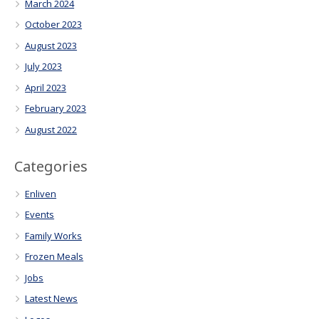
March 2024
October 2023
August 2023
July 2023
April 2023
February 2023
August 2022
Categories
Enliven
Events
Family Works
Frozen Meals
Jobs
Latest News