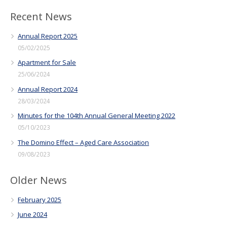
Recent News
Annual Report 2025
05/02/2025
Apartment for Sale
25/06/2024
Annual Report 2024
28/03/2024
Minutes for the 104th Annual General Meeting 2022
05/10/2023
The Domino Effect – Aged Care Association
09/08/2023
Older News
February 2025
June 2024