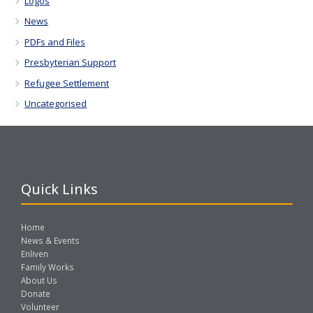
Logos
News
PDFs and Files
Presbyterian Support
Refugee Settlement
Uncategorised
Quick Links
Home
News & Events
Enliven
Family Works
About Us
Donate
Volunteer