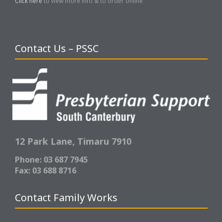
Click here
to view more info & to order online
Contact Us – PSSC
12 Park Lane,
Timaru 7910
Phone: 03 687 7945
Fax: 03 688 8716
Contact Family Works