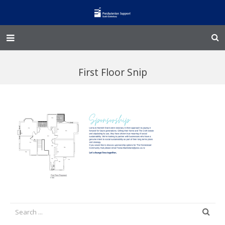
Home – Kainga
First Floor Snip
@Home
Enliven
Family Works
Events and Fundraisers
The Croft Homestead
Donate
Jobs