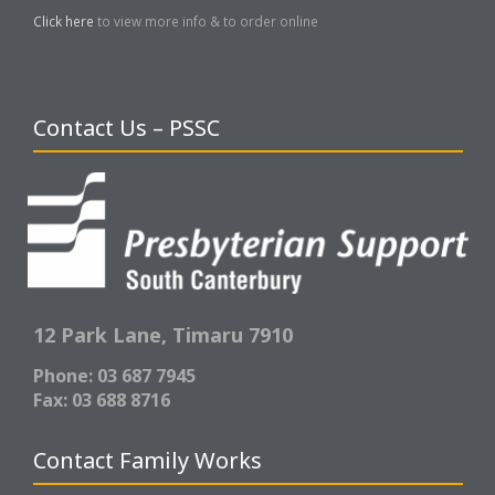
Click here
to view more info & to order online
Contact Us – PSSC
12 Park Lane,
Timaru 7910
Phone: 03 687 7945
Fax: 03 688 8716
Contact Family Works