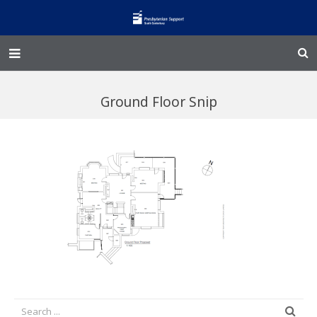
Home – Kainga
Ground Floor Snip
@Home
Enliven
Family Works
Events and Fundraisers
The Croft Homestead
Donate
Jobs