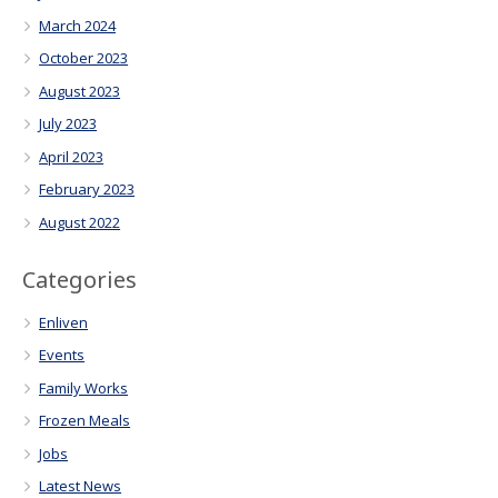
March 2024
October 2023
August 2023
July 2023
April 2023
February 2023
August 2022
Categories
Enliven
Events
Family Works
Frozen Meals
Jobs
Latest News