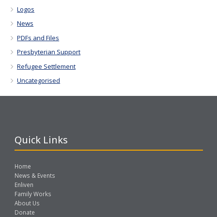
Logos
News
PDFs and Files
Presbyterian Support
Refugee Settlement
Uncategorised
Quick Links
Home
News & Events
Enliven
Family Works
About Us
Donate