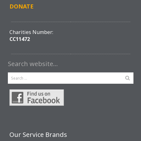
DONATE
Charities Number:
CC11472
Search website…
Our Service Brands