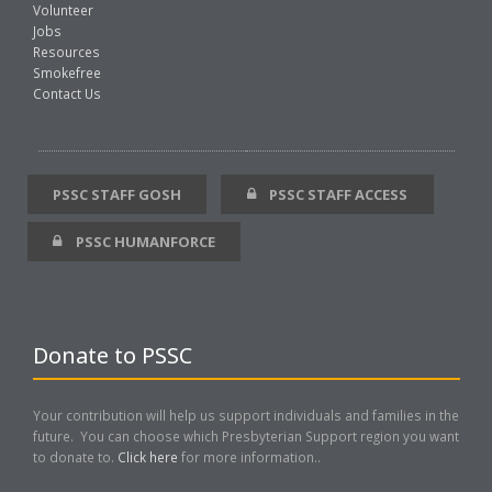
Volunteer
Jobs
Resources
Smokefree
Contact Us
PSSC STAFF GOSH
PSSC STAFF ACCESS
PSSC HUMANFORCE
Donate to PSSC
Your contribution will help us support individuals and families in the
future. You can choose which Presbyterian Support region you want
to donate to.
Click here
for more information..