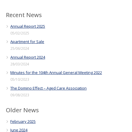
Recent News
Annual Report 2025
05/02/2025
Apartment for Sale
25/06/2024
Annual Report 2024
28/03/2024
Minutes for the 104th Annual General Meeting 2022
05/10/2023
The Domino Effect – Aged Care Association
09/08/2023
Older News
February 2025
June 2024