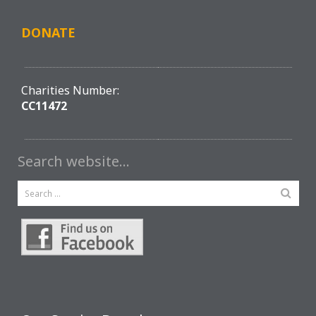
DONATE
Charities Number:
CC11472
Search website…