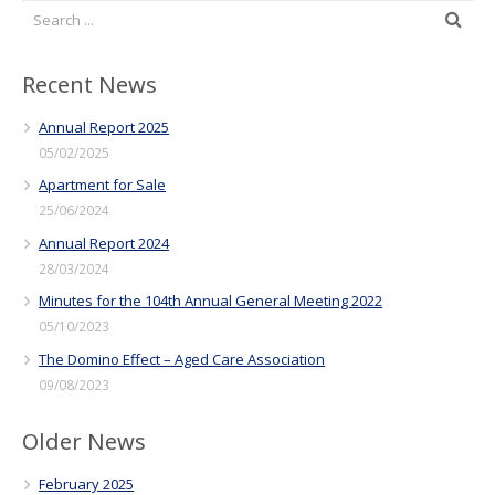
Recent News
Annual Report 2025
05/02/2025
Apartment for Sale
25/06/2024
Annual Report 2024
28/03/2024
Minutes for the 104th Annual General Meeting 2022
05/10/2023
The Domino Effect – Aged Care Association
09/08/2023
Older News
February 2025