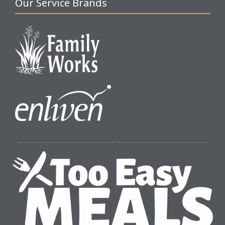
Our Service Brands