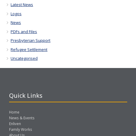
Latest News
Logos
News
PDFs and Files
Presbyterian Support
Refugee Settlement
Uncategorised
Quick Links
Home
News & Events
Enliven
Family Works
About Us