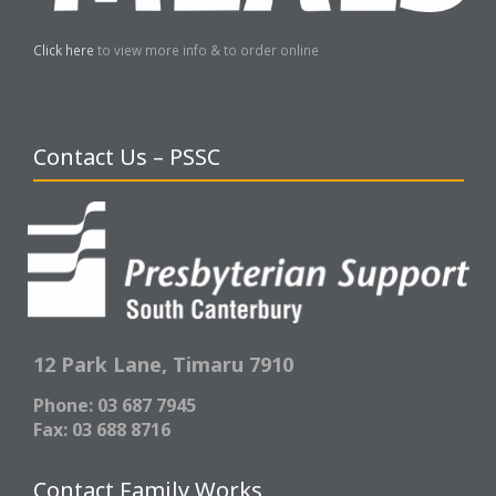
Click here
to view more info & to order online
Contact Us – PSSC
12 Park Lane,
Timaru 7910
Phone: 03 687 7945
Fax: 03 688 8716
Contact Family Works