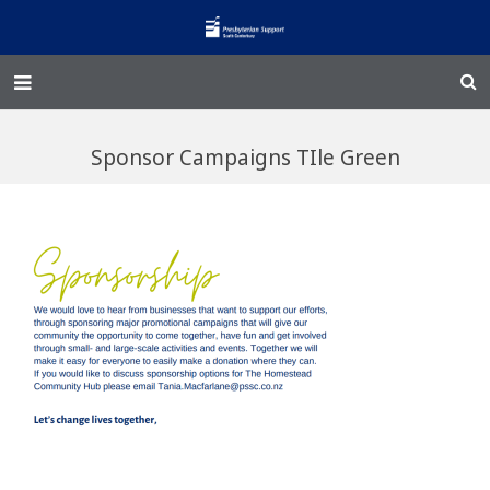
Home – Kainga
Sponsor Campaigns TIle Green
@Home
Enliven
Family Works
Events and Fundraisers
The Croft Homestead
Donate
Jobs