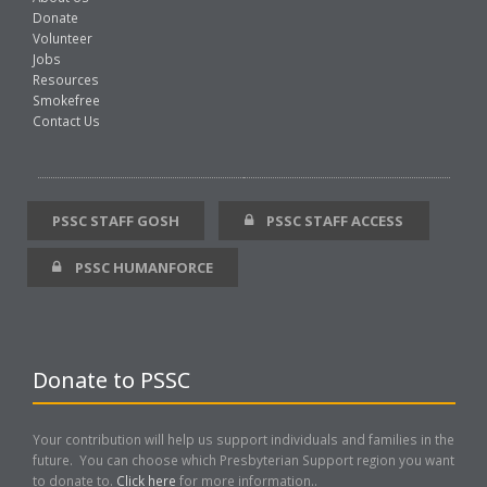
Donate
Volunteer
Jobs
Resources
Smokefree
Contact Us
PSSC STAFF GOSH
PSSC STAFF ACCESS
PSSC HUMANFORCE
Donate to PSSC
Your contribution will help us support individuals and families in the
future. You can choose which Presbyterian Support region you want
to donate to.
Click here
for more information..