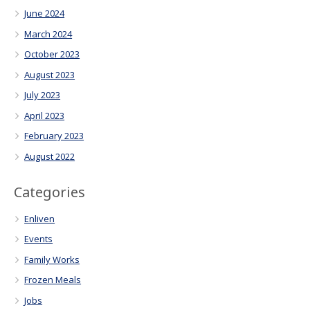
June 2024
March 2024
October 2023
August 2023
July 2023
April 2023
February 2023
August 2022
Categories
Enliven
Events
Family Works
Frozen Meals
Jobs