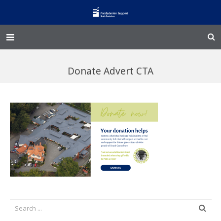
Home – Kainga
Donate Advert CTA
@Home
Enliven
Family Works
Events and Fundraisers
The Croft Homestead
Donate
Jobs