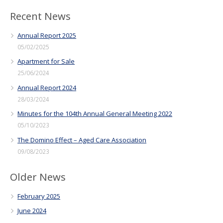
Recent News
Annual Report 2025
05/02/2025
Apartment for Sale
25/06/2024
Annual Report 2024
28/03/2024
Minutes for the 104th Annual General Meeting 2022
05/10/2023
The Domino Effect – Aged Care Association
09/08/2023
Older News
February 2025
June 2024