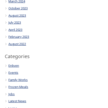
March 2024
October 2023
August 2023
July 2023
April 2023
February 2023
August 2022
Categories
Enliven
Events
Family Works
Frozen Meals
Jobs
Latest News