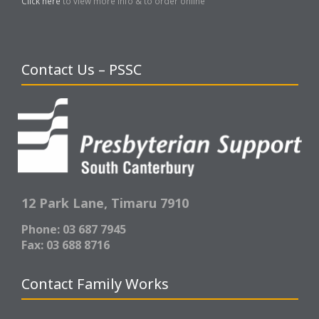
Click here
to view more info & to order online
Contact Us – PSSC
12 Park Lane,
Timaru 7910
Phone: 03 687 7945
Fax: 03 688 8716
Contact Family Works