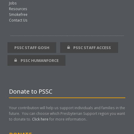
Jobs
Resources
Smokefree
Contact Us
PSSC STAFF GOSH
PSSC STAFF ACCESS
PSSC HUMANFORCE
Donate to PSSC
Your contribution will help us support individuals and families in the
future. You can choose which Presbyterian Support region you want
to donate to.
Click here
for more information..