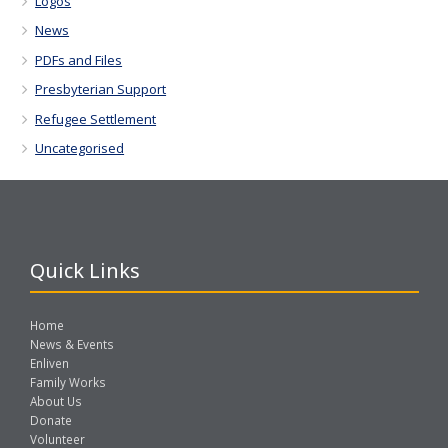
Logos
News
PDFs and Files
Presbyterian Support
Refugee Settlement
Uncategorised
Quick Links
Home
News & Events
Enliven
Family Works
About Us
Donate
Volunteer