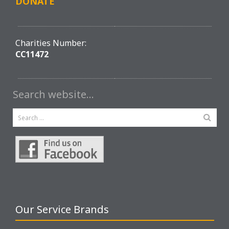
DONATE
Charities Number:
CC11472
Search website…
Our Service Brands