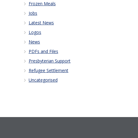
Frozen Meals
Jobs
Latest News
Logos
News
PDFs and Files
Presbyterian Support
Refugee Settlement
Uncategorised