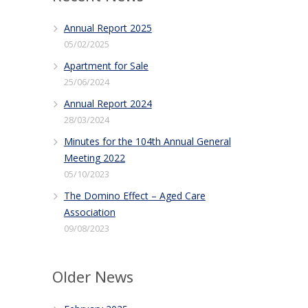
Annual Report 2025
05/02/2025
Apartment for Sale
25/06/2024
Annual Report 2024
28/03/2024
Minutes for the 104th Annual General
Meeting 2022
05/10/2023
The Domino Effect – Aged Care
Association
09/08/2023
Older News