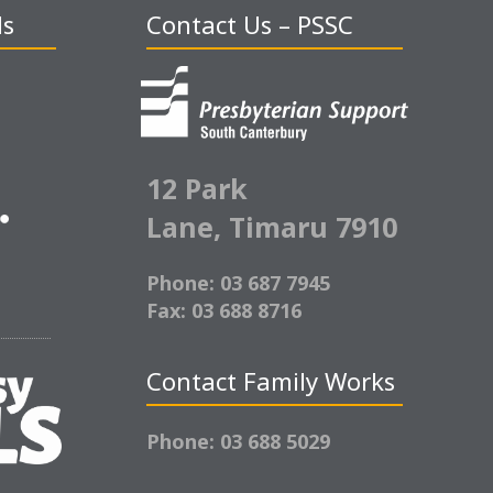
ds
Contact Us – PSSC
12 Park
Lane,
Timaru 7910
Phone: 03 687 7945
Fax: 03 688 8716
Contact Family Works
Phone: 03 688 5029