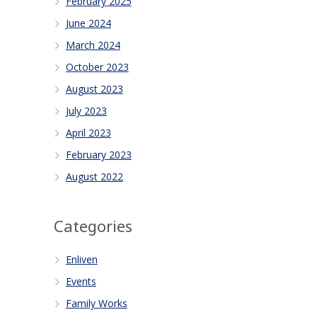
February 2025
June 2024
March 2024
October 2023
August 2023
July 2023
April 2023
February 2023
August 2022
Categories
Enliven
Events
Family Works