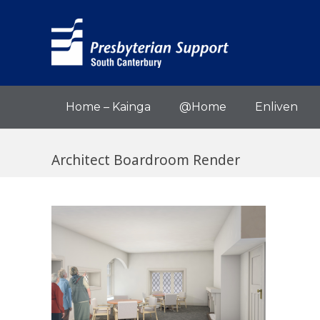
Home – Kainga
@Home
Enliven
Architect Boardroom Render