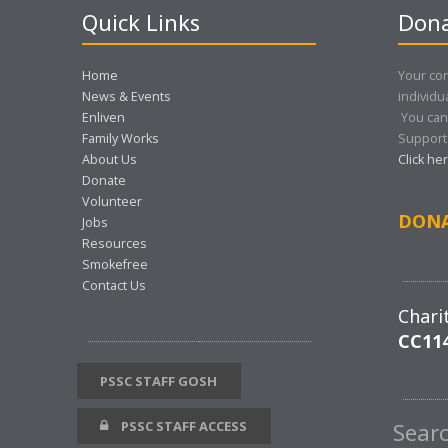
Quick Links
Dona
Home
Your con
News & Events
individu
Enliven
You can
Family Works
Support 
About Us
Click he
Donate
Volunteer
DON
Jobs
Resources
Smokefree
Contact Us
Chari
CC11
PSSC STAFF GOSH
PSSC STAFF ACCESS
Sear