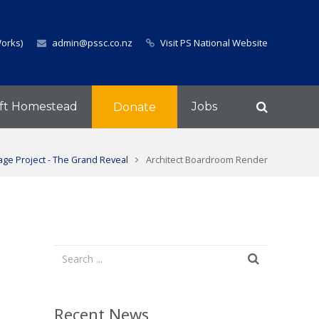
Works)
admin@pssc.co.nz
Visit PS National Website
ft Homestead
Jobs
Donate
ge Project - The Grand Reveal
Architect Boardroom Render
Recent News