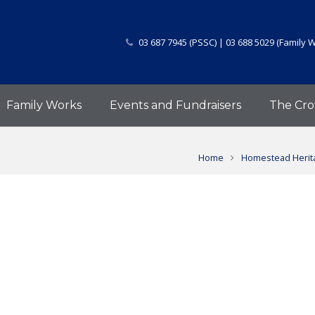
03 687 7945 (PSSC) | 03 688 5029 (Family 
Family Works
Events and Fundraisers
The Cro
Home
Homestead Herita