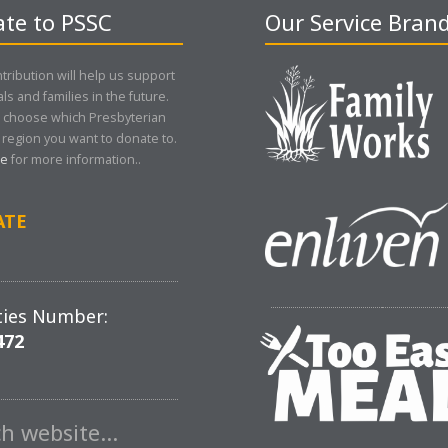
te to PSSC
Our Service Bran
tribution will help us support
als and families in the future.
 choose which Presbyterian
region you want to donate to.
re
for more information..
ATE
ties Number:
472
ch website…