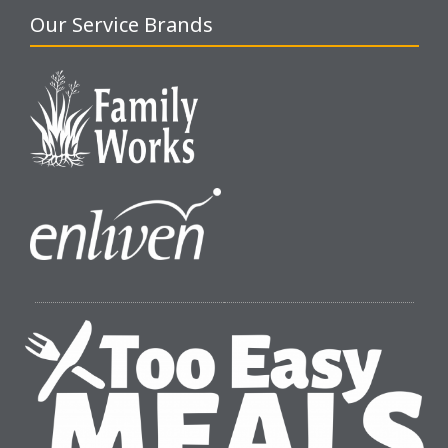
Our Service Brands