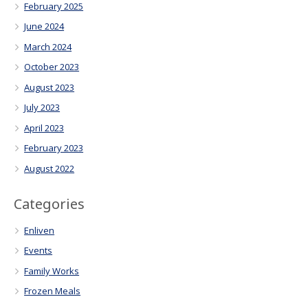
February 2025
June 2024
March 2024
October 2023
August 2023
July 2023
April 2023
February 2023
August 2022
Categories
Enliven
Events
Family Works
Frozen Meals