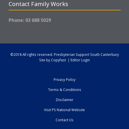
Contact Family Works
Phone: 03 688 5029
©2018 All rights reserved.
Presbyterian Support South Canterbury
Site by
Copyfast
|
Editor Login
Privacy Policy
Terms & Conditions
Disclaimer
Visit PS National Website
Contact Us