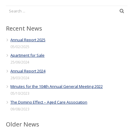
Recent News
Annual Report 2025
05/02/2025
Apartment for Sale
25/06/2024
Annual Report 2024
28/03/2024
Minutes for the 104th Annual General Meeting 2022
05/10/2023
The Domino Effect – Aged Care Association
09/08/2023
Older News