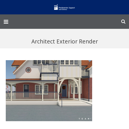
Home – Kainga
Architect Exterior Render
@Home
Enliven
Family Works
Events and Fundraisers
The Croft Homestead
Donate
Jobs