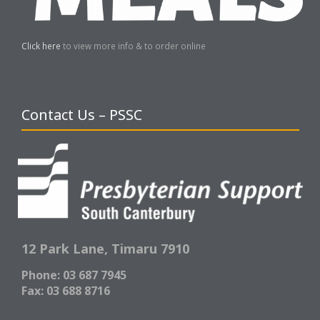
Click here
to view more info & to order online
Contact Us – PSSC
12 Park Lane,
Timaru 7910
Phone: 03 687 7945
Fax: 03 688 8716