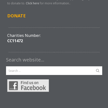
to donate to.
Click here
for more information..
DONATE
Charities Number:
CC11472
Search website…