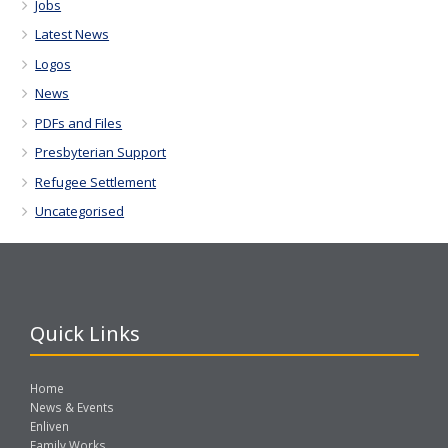
Jobs
Latest News
Logos
News
PDFs and Files
Presbyterian Support
Refugee Settlement
Uncategorised
Quick Links
Home
News & Events
Enliven
Family Works