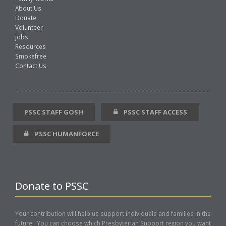
About Us
Donate
Volunteer
Jobs
Resources
Smokefree
Contact Us
PSSC STAFF GOSH
PSSC STAFF ACCESS
PSSC HUMANFORCE
Donate to PSSC
Your contribution will help us support individuals and families in the
future. You can choose which Presbyterian Support region you want