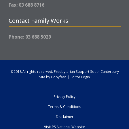
Fax: 03 688 8716
Contact Family Works
Phone: 03 688 5029
©2018 All rights reserved.
Presbyterian Support South Canterbury
Site by
Copyfast
|
Editor Login
Privacy Policy
Terms & Conditions
Disclaimer
Visit PS National Website