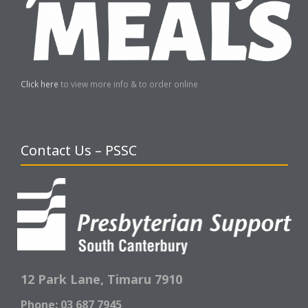
Click here
to view more info & to order online
Contact Us – PSSC
12 Park Lane,
Timaru 7910
Phone: 03 687 7945