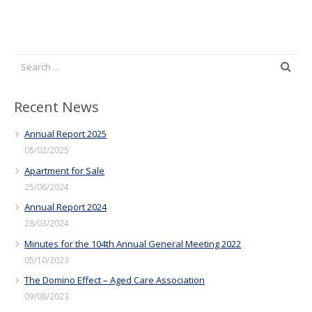
Recent News
Annual Report 2025
05/02/2025
Apartment for Sale
25/06/2024
Annual Report 2024
28/03/2024
Minutes for the 104th Annual General Meeting 2022
05/10/2023
The Domino Effect – Aged Care Association
09/08/2023