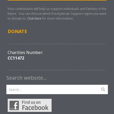
Your contribution will help us support individuals and families in the
future. You can choose which Presbyterian Support region you want
to donate to.
Click here
for more information..
DONATE
Charities Number:
CC11472
Search website…