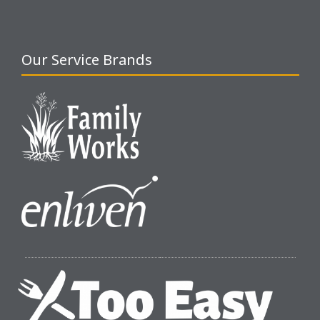
Our Service Brands