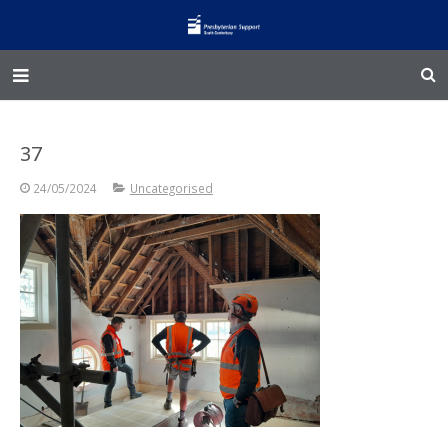
Home – Kainga
37
@Home
24/05/2024
Uncategorised
Enliven
Family Works
Events and Fundraisers
The Croft Homestead
Donate
Jobs