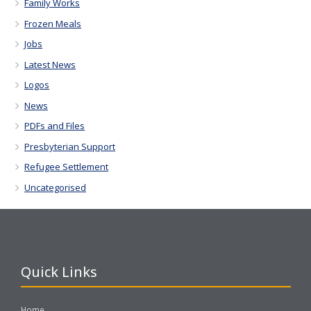
Family Works
Frozen Meals
Jobs
Latest News
Logos
News
PDFs and Files
Presbyterian Support
Refugee Settlement
Uncategorised
Quick Links
Home