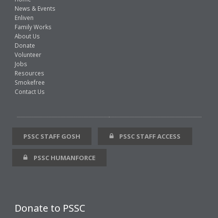
News & Events
Enliven
Family Works
About Us
Donate
Volunteer
Jobs
Resources
Smokefree
Contact Us
PSSC STAFF GOSH
PSSC STAFF ACCESS
PSSC HUMANFORCE
Donate to PSSC