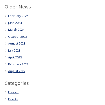
Older News
February 2025
June 2024
March 2024
October 2023
August 2023
July 2023
April 2023
February 2023
August 2022
Categories
Enliven
Events