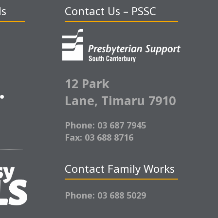
ds
Contact Us – PSSC
12 Park
Lane,
Timaru 7910
Phone: 03 687 7945
Fax: 03 688 8716
Contact Family Works
Phone: 03 688 5029