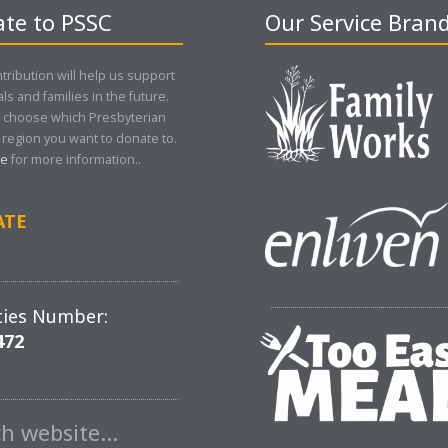
te to PSSC
Our Service Bran
tribution will help us support
als and families in the future.
 choose which Presbyterian
region you want to donate to.
re
for more information..
ATE
ties Number:
472
ch website…