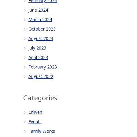
February 2025
June 2024
March 2024
October 2023
August 2023
July 2023
April 2023
February 2023
August 2022
Categories
Enliven
Events
Family Works