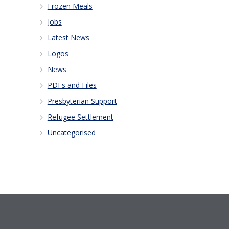
Frozen Meals
Jobs
Latest News
Logos
News
PDFs and Files
Presbyterian Support
Refugee Settlement
Uncategorised