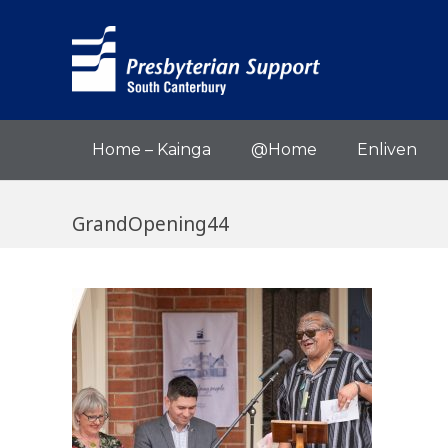
Home – Kainga
@Home
Enliven
GrandOpening44