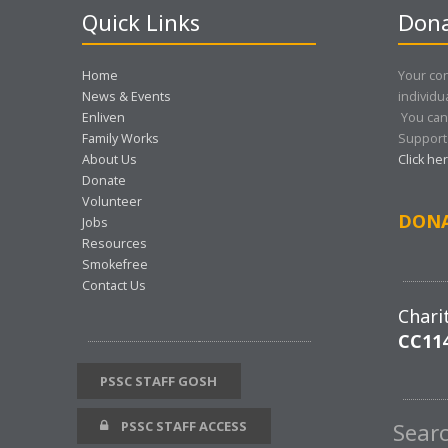
Quick Links
Dona
Home
Your con
News & Events
individu
Enliven
You can
Family Works
Support 
About Us
Click he
Donate
Volunteer
DON
Jobs
Resources
Smokefree
Contact Us
Chari
CC11
PSSC STAFF GOSH
PSSC STAFF ACCESS
Sear