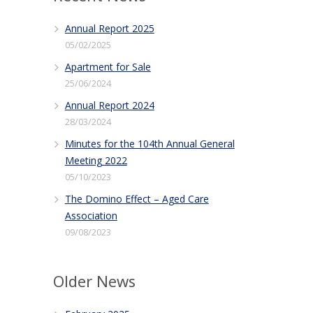
Annual Report 2025
05/02/2025
Apartment for Sale
25/06/2024
Annual Report 2024
28/03/2024
Minutes for the 104th Annual General
Meeting 2022
05/10/2023
The Domino Effect – Aged Care
Association
09/08/2023
Older News