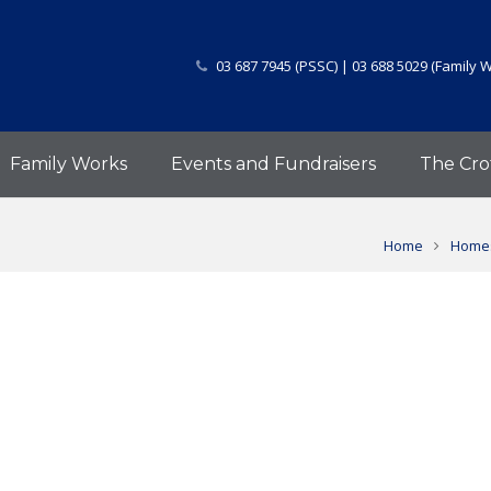
03 687 7945 (PSSC) | 03 688 5029 (Family 
Family Works
Events and Fundraisers
The Cro
Home
Homes