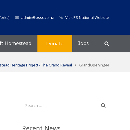
Works)
admin@pssc.co.nz
Visit PS National Website
ft Homestead
Jobs
Donate
tead Heritage Project - The Grand Reveal
GrandOpening44
Recent News