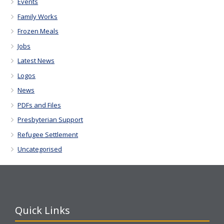
Events
Family Works
Frozen Meals
Jobs
Latest News
Logos
News
PDFs and Files
Presbyterian Support
Refugee Settlement
Uncategorised
Quick Links