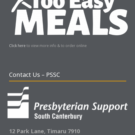
Click here
to view more info & to order online
Contact Us – PSSC
12 Park Lane,
Timaru 7910