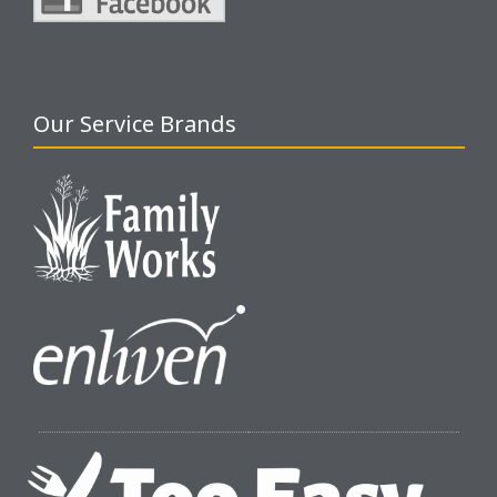
Our Service Brands