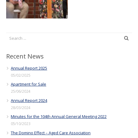
Recent News
Annual Report 2025
05/02/2025
Apartment for Sale
25/06/2024
Annual Report 2024
28/03/2024
Minutes for the 104th Annual General Meeting 2022
05/10/2023
The Domino Effect – Aged Care Association