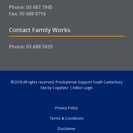
Phone: 03 687 7945
Fax: 03 688 8716
Contact Family Works
Phone: 03 688 5029
©2018 All rights reserved.
Presbyterian Support South Canterbury
Site by
Copyfast
|
Editor Login
Privacy Policy
Terms & Conditions
Disclaimer