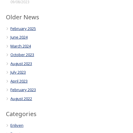
09/08/2023
Older News
February 2025
June 2024
March 2024
October 2023
August 2023
July 2023
April 2023
February 2023
August 2022
Categories
Enliven