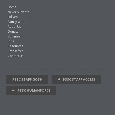
Home
News & Events
Enliven
Family Works
About Us
Donate
Volunteer
Jobs
Resources
Smokefree
Contact Us
PSSC STAFF GOSH
PSSC STAFF ACCESS
PSSC HUMANFORCE