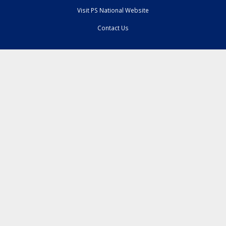
Visit PS National Website
Contact Us