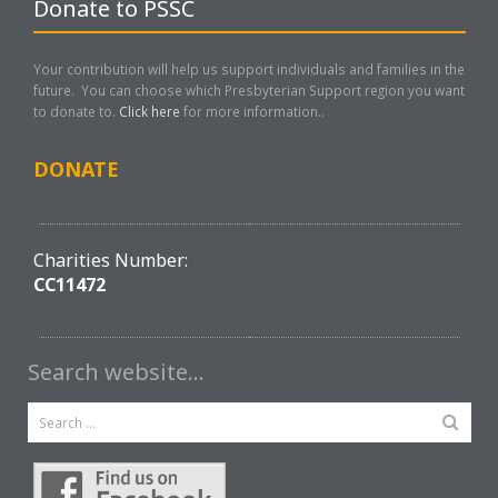
Donate to PSSC
Your contribution will help us support individuals and families in the
future. You can choose which Presbyterian Support region you want
to donate to.
Click here
for more information..
DONATE
Charities Number:
CC11472
Search website…