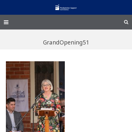
Home – Kainga
GrandOpening51
@Home
Enliven
Family Works
Events and Fundraisers
The Croft Homestead
Donate
Jobs