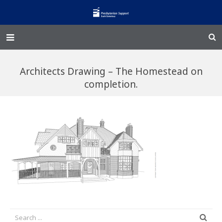
Home – Kainga
Architects Drawing – The Homestead on
@Home
completion.
Enliven
Family Works
Events and Fundraisers
The Croft Homestead
Donate
Jobs