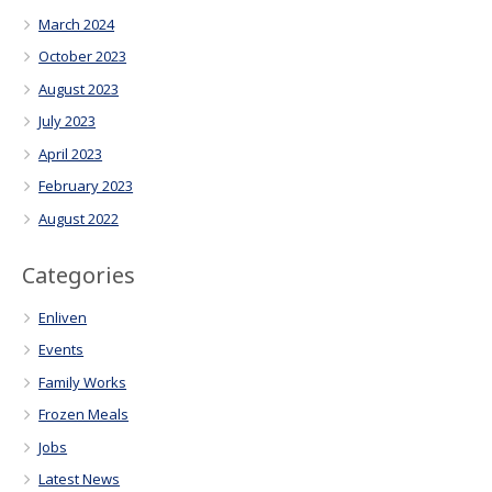
March 2024
October 2023
August 2023
July 2023
April 2023
February 2023
August 2022
Categories
Enliven
Events
Family Works
Frozen Meals
Jobs
Latest News