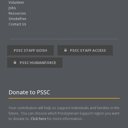
Volunteer
Jobs
Resources
Smokefree
Contact Us
PSSC STAFF GOSH
PSSC STAFF ACCESS
PSSC HUMANFORCE
Donate to PSSC
Your contribution will help us support individuals and families in the
future. You can choose which Presbyterian Support region you want
to donate to.
Click here
for more information..