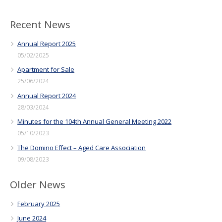
Recent News
Annual Report 2025
05/02/2025
Apartment for Sale
25/06/2024
Annual Report 2024
28/03/2024
Minutes for the 104th Annual General Meeting 2022
05/10/2023
The Domino Effect – Aged Care Association
09/08/2023
Older News
February 2025
June 2024