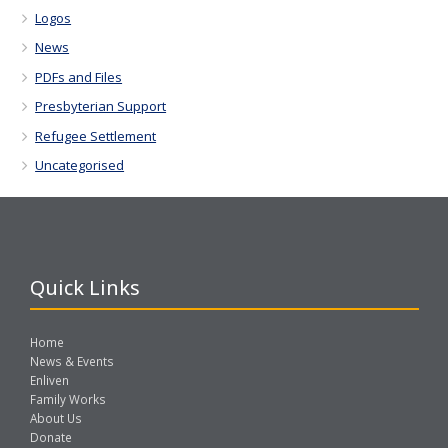
Logos
News
PDFs and Files
Presbyterian Support
Refugee Settlement
Uncategorised
Quick Links
Home
News & Events
Enliven
Family Works
About Us
Donate