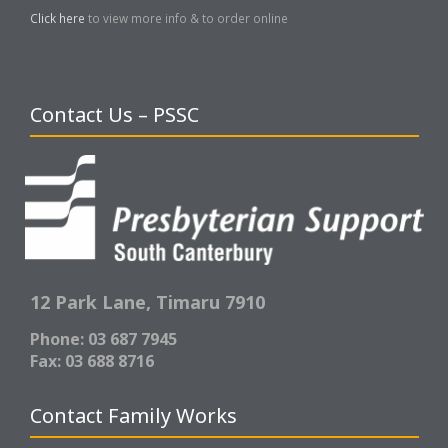
Click here
to view more info & to order online
Contact Us – PSSC
12 Park Lane,
Timaru 7910
Phone: 03 687 7945
Fax: 03 688 8716
Contact Family Works