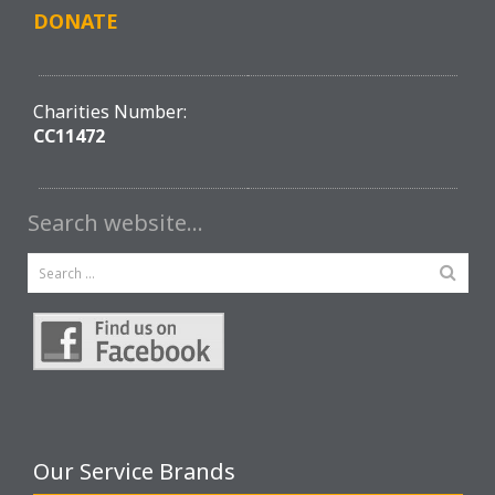
DONATE
Charities Number:
CC11472
Search website…
Our Service Brands