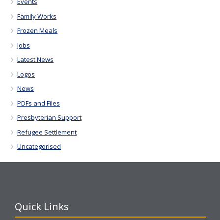
Events
Family Works
Frozen Meals
Jobs
Latest News
Logos
News
PDFs and Files
Presbyterian Support
Refugee Settlement
Uncategorised
Quick Links