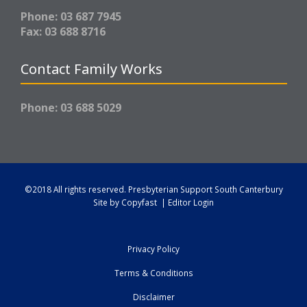
Phone: 03 687 7945
Fax: 03 688 8716
Contact Family Works
Phone: 03 688 5029
©2018 All rights reserved.
Presbyterian Support South Canterbury
Site by
Copyfast
|
Editor Login
Privacy Policy
Terms & Conditions
Disclaimer