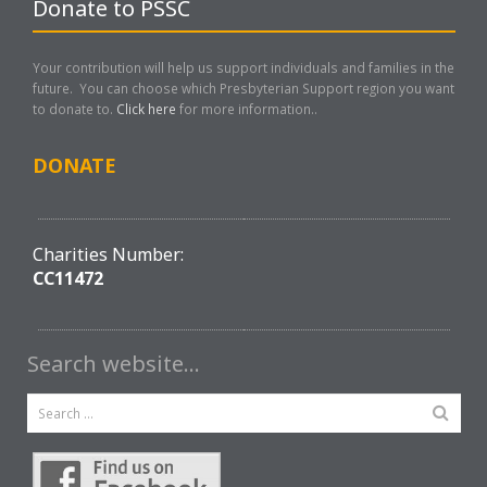
Donate to PSSC
Your contribution will help us support individuals and families in the
future. You can choose which Presbyterian Support region you want
to donate to.
Click here
for more information..
DONATE
Charities Number:
CC11472
Search website…