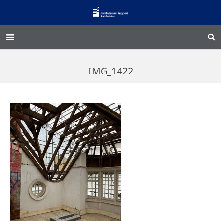
Home – Kainga
IMG_1422
@Home
Enliven
Family Works
Events and Fundraisers
The Croft Homestead
Donate
Jobs