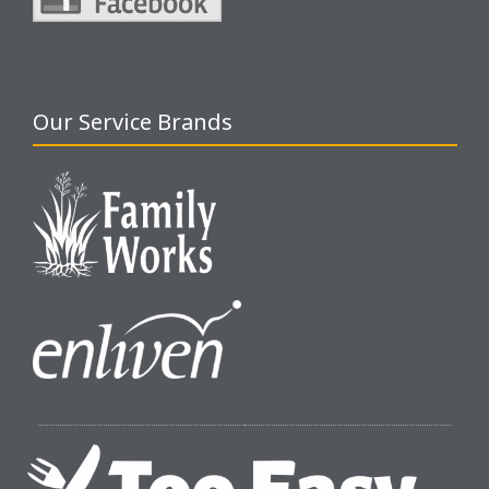
Our Service Brands