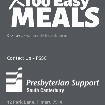
Click here
to view more info & to order online
Contact Us – PSSC
12 Park Lane,
Timaru 7910