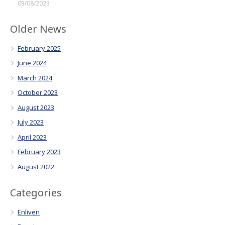
09/08/2023
Older News
February 2025
June 2024
March 2024
October 2023
August 2023
July 2023
April 2023
February 2023
August 2022
Categories
Enliven