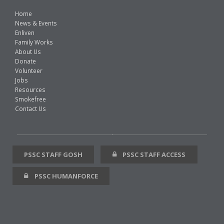
Home
News & Events
Enliven
Family Works
About Us
Donate
Volunteer
Jobs
Resources
Smokefree
Contact Us
PSSC STAFF GOSH
PSSC STAFF ACCESS
PSSC HUMANFORCE