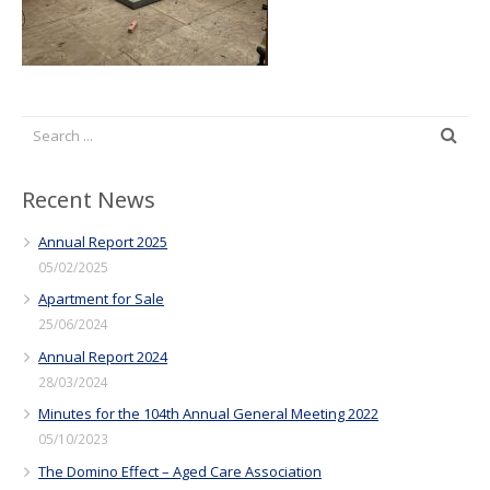
Recent News
Annual Report 2025
05/02/2025
Apartment for Sale
25/06/2024
Annual Report 2024
28/03/2024
Minutes for the 104th Annual General Meeting 2022
05/10/2023
The Domino Effect – Aged Care Association