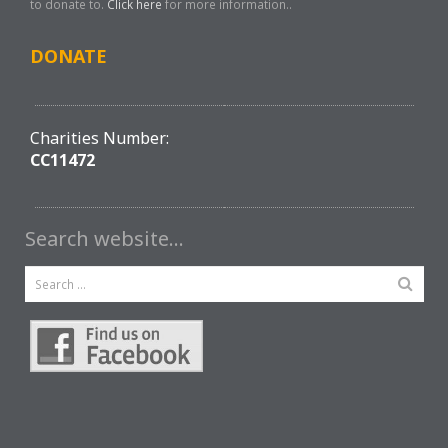
to donate to.
Click here
for more information..
DONATE
Charities Number:
CC11472
Search website…