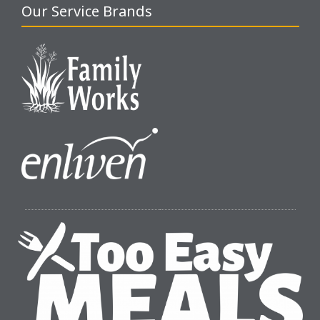
Our Service Brands