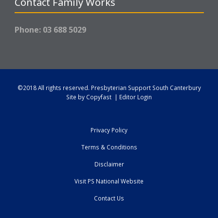
Contact Family Works
Phone: 03 688 5029
©2018 All rights reserved.
Presbyterian Support South Canterbury
Site by
Copyfast
|
Editor Login
Privacy Policy
Terms & Conditions
Disclaimer
Visit PS National Website
Contact Us