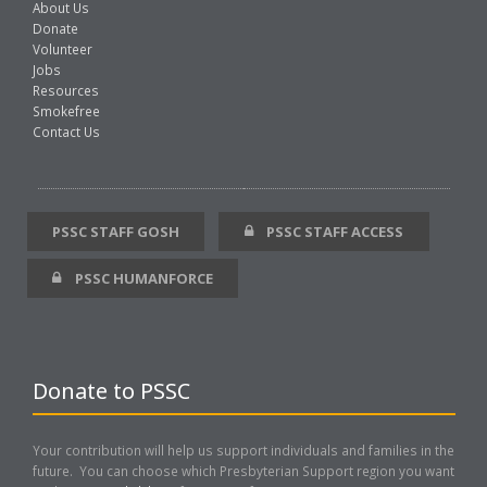
About Us
Donate
Volunteer
Jobs
Resources
Smokefree
Contact Us
PSSC STAFF GOSH
PSSC STAFF ACCESS
PSSC HUMANFORCE
Donate to PSSC
Your contribution will help us support individuals and families in the
future. You can choose which Presbyterian Support region you want