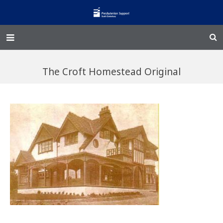
Home – Kainga
The Croft Homestead Original
@Home
Enliven
Family Works
Events and Fundraisers
The Croft Homestead
Donate
Jobs