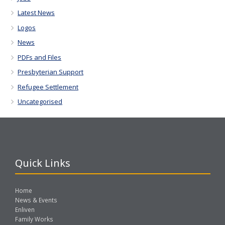
Latest News
Logos
News
PDFs and Files
Presbyterian Support
Refugee Settlement
Uncategorised
Quick Links
Home
News & Events
Enliven
Family Works