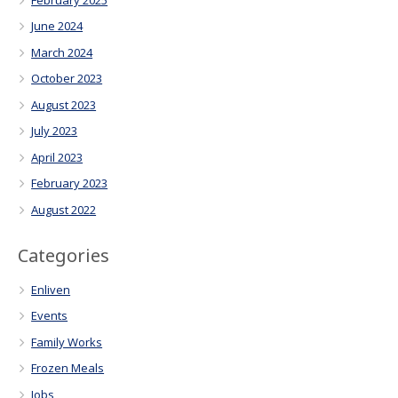
June 2024
March 2024
October 2023
August 2023
July 2023
April 2023
February 2023
August 2022
Categories
Enliven
Events
Family Works
Frozen Meals
Jobs