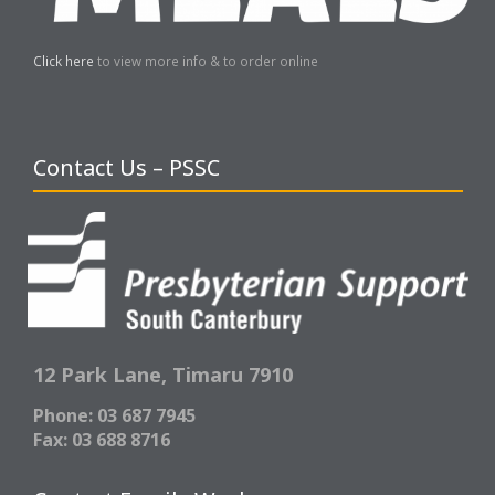
Click here
to view more info & to order online
Contact Us – PSSC
12 Park Lane,
Timaru 7910
Phone: 03 687 7945
Fax: 03 688 8716