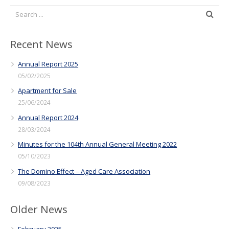
Recent News
Annual Report 2025
05/02/2025
Apartment for Sale
25/06/2024
Annual Report 2024
28/03/2024
Minutes for the 104th Annual General Meeting 2022
05/10/2023
The Domino Effect – Aged Care Association
09/08/2023
Older News
February 2025