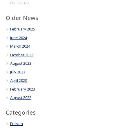
09/08/2023
Older News
February 2025
June 2024
March 2024
October 2023
August 2023
July 2023
April 2023
February 2023
August 2022
Categories
Enliven