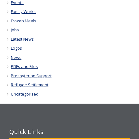
Events
Family Works
Frozen Meals
Jobs
Latest News
Logos
News
PDFs and Files
Presbyterian Support
Refugee Settlement
Uncategorised
Quick Links