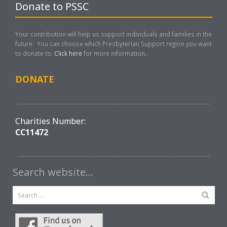
Donate to PSSC
Your contribution will help us support individuals and families in the
future. You can choose which Presbyterian Support region you want
to donate to.
Click here
for more information..
DONATE
Charities Number:
CC11472
Search website…