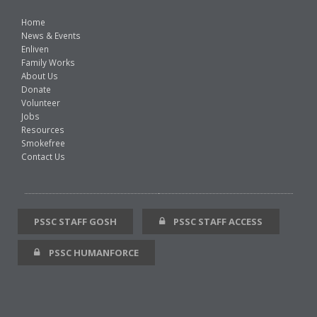
Home
News & Events
Enliven
Family Works
About Us
Donate
Volunteer
Jobs
Resources
Smokefree
Contact Us
PSSC STAFF GOSH
PSSC STAFF ACCESS
PSSC HUMANFORCE