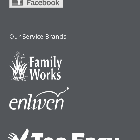
Our Service Brands