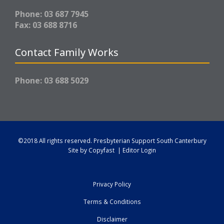
Phone: 03 687 7945
Fax: 03 688 8716
Contact Family Works
Phone: 03 688 5029
©2018 All rights reserved.
Presbyterian Support South Canterbury
Site by
Copyfast
|
Editor Login
Privacy Policy
Terms & Conditions
Disclaimer