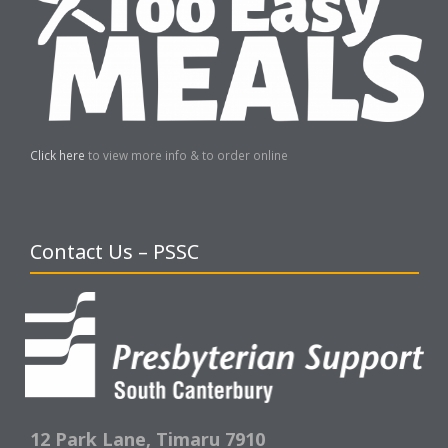
Click here
to view more info & to order online
Contact Us – PSSC
12 Park Lane,
Timaru 7910