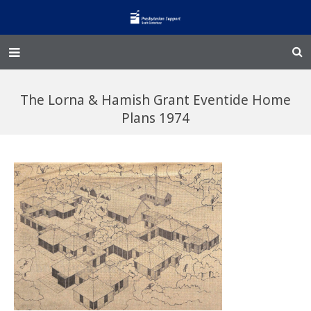
Home – Kainga
The Lorna & Hamish Grant Eventide Home
@Home
Plans 1974
Enliven
Family Works
Events and Fundraisers
The Croft Homestead
Donate
Jobs