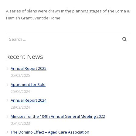
A series of plans were drawn in the planning stages of The Lorna &
Hamish Grant Eventide Home
Recent News
Annual Report 2025
05/02/2025
Apartment for Sale
25/06/2024
Annual Report 2024
28/03/2024
Minutes for the 104th Annual General Meeting 2022
05/10/2023
The Domino Effect – Aged Care Association