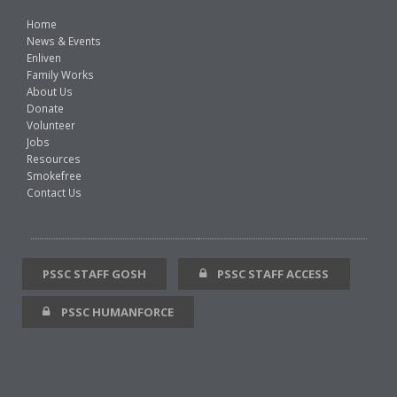
Home
News & Events
Enliven
Family Works
About Us
Donate
Volunteer
Jobs
Resources
Smokefree
Contact Us
PSSC STAFF GOSH
PSSC STAFF ACCESS
PSSC HUMANFORCE