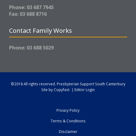
Phone: 03 687 7945
Fax: 03 688 8716
Contact Family Works
Phone: 03 688 5029
©2018 All rights reserved.
Presbyterian Support South Canterbury
Site by
Copyfast
|
Editor Login
Privacy Policy
Terms & Conditions
Disclaimer