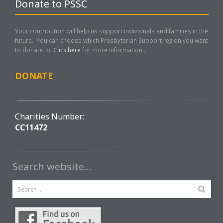
Donate to PSSC
Your contribution will help us support individuals and families in the
future. You can choose which Presbyterian Support region you want
to donate to.
Click here
for more information..
DONATE
Charities Number:
CC11472
Search website…