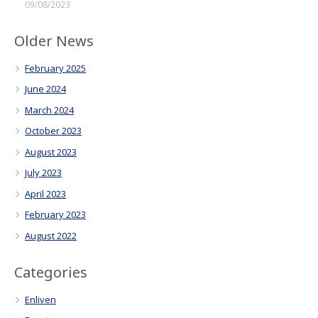
09/08/2023
Older News
February 2025
June 2024
March 2024
October 2023
August 2023
July 2023
April 2023
February 2023
August 2022
Categories
Enliven