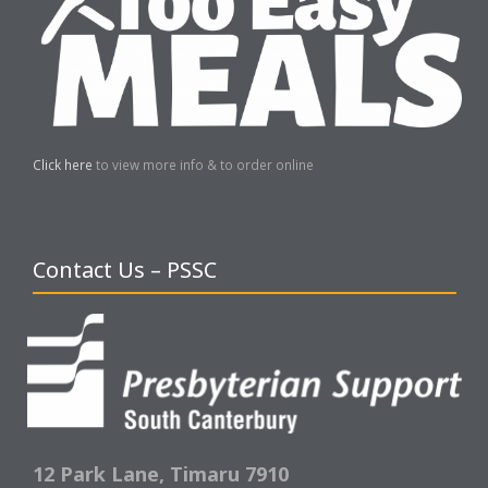
Click here
to view more info & to order online
Contact Us – PSSC
12 Park Lane,
Timaru 7910