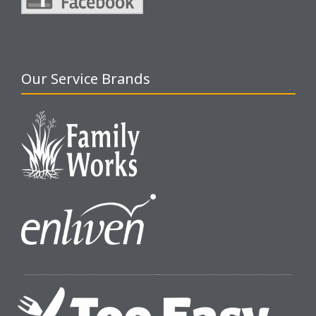
Our Service Brands