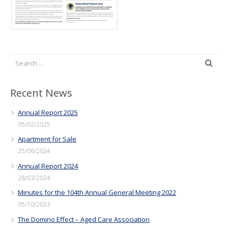
Recent News
Annual Report 2025
05/02/2025
Apartment for Sale
25/06/2024
Annual Report 2024
28/03/2024
Minutes for the 104th Annual General Meeting 2022
05/10/2023
The Domino Effect – Aged Care Association