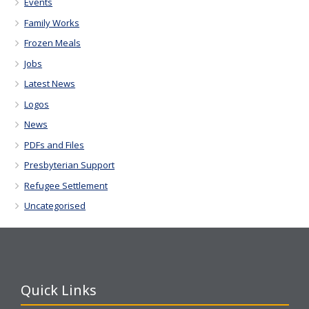
Events
Family Works
Frozen Meals
Jobs
Latest News
Logos
News
PDFs and Files
Presbyterian Support
Refugee Settlement
Uncategorised
Quick Links