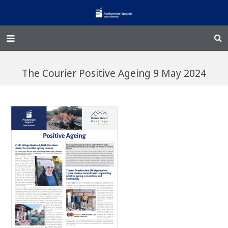
Home – Kainga
The Courier Positive Ageing 9 May 2024
@Home
Enliven
Family Works
Events and Fundraisers
The Croft Homestead
Donate
Jobs