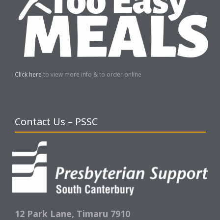
Click here
to view more info & to order online
Contact Us – PSSC
12 Park Lane,
Timaru 7910