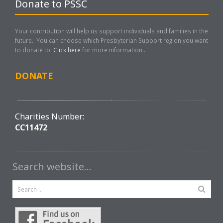
Donate to PSSC
Your contribution will help us support individuals and families in the
future. You can choose which Presbyterian Support region you want
to donate to.
Click here
for more information..
DONATE
Charities Number:
CC11472
Search website…