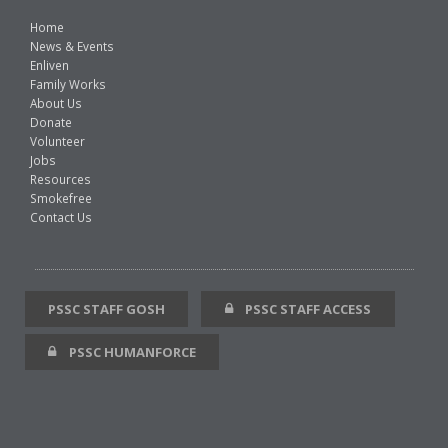
Home
News & Events
Enliven
Family Works
About Us
Donate
Volunteer
Jobs
Resources
Smokefree
Contact Us
PSSC STAFF GOSH
PSSC STAFF ACCESS
PSSC HUMANFORCE