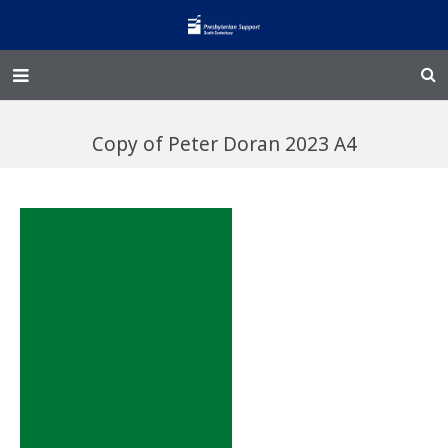
Home – Kainga
Copy of Peter Doran 2023 A4
@Home
Enliven
Family Works
Events and Fundraisers
The Croft Homestead
Donate
Jobs