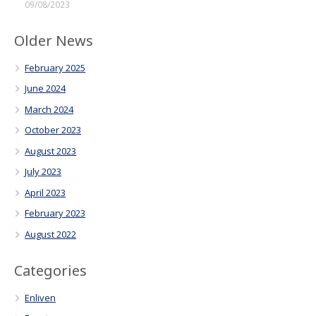
09/08/2023
Older News
February 2025
June 2024
March 2024
October 2023
August 2023
July 2023
April 2023
February 2023
August 2022
Categories
Enliven