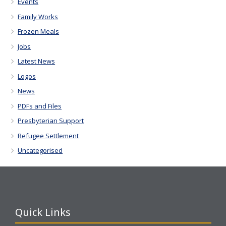
Events
Family Works
Frozen Meals
Jobs
Latest News
Logos
News
PDFs and Files
Presbyterian Support
Refugee Settlement
Uncategorised
Quick Links