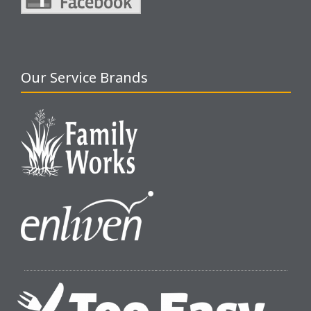
Our Service Brands