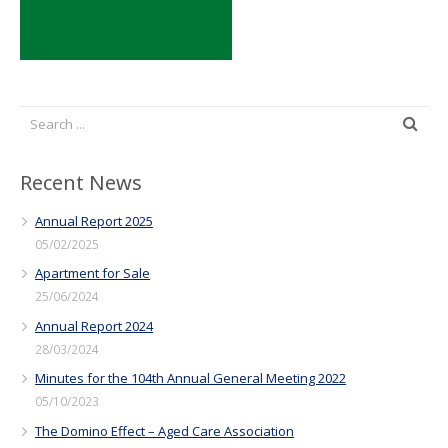
Recent News
Annual Report 2025
05/02/2025
Apartment for Sale
25/06/2024
Annual Report 2024
28/03/2024
Minutes for the 104th Annual General Meeting 2022
05/10/2023
The Domino Effect – Aged Care Association