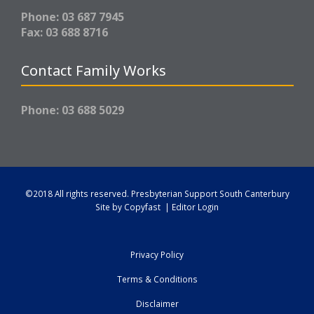
Phone: 03 687 7945
Fax: 03 688 8716
Contact Family Works
Phone: 03 688 5029
©2018 All rights reserved.
Presbyterian Support South Canterbury
Site by
Copyfast
|
Editor Login
Privacy Policy
Terms & Conditions
Disclaimer