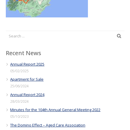
Recent News
Annual Report 2025
05/02/2025
Apartment for Sale
25/06/2024
Annual Report 2024
28/03/2024
Minutes for the 104th Annual General Meeting 2022
05/10/2023
The Domino Effect – Aged Care Association