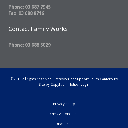
Phone: 03 687 7945
Fax: 03 688 8716
Contact Family Works
Phone: 03 688 5029
©2018 All rights reserved.
Presbyterian Support South Canterbury
Site by
Copyfast
|
Editor Login
Privacy Policy
Terms & Conditions
Disclaimer