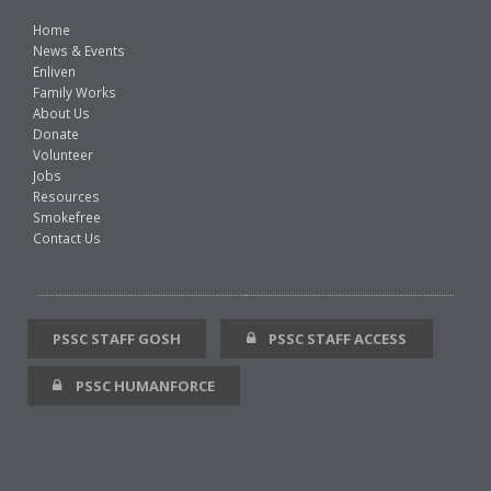
Home
News & Events
Enliven
Family Works
About Us
Donate
Volunteer
Jobs
Resources
Smokefree
Contact Us
PSSC STAFF GOSH
PSSC STAFF ACCESS
PSSC HUMANFORCE