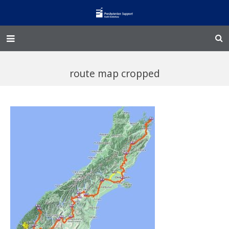
Home – Kainga
route map cropped
@Home
Enliven
Family Works
Events and Fundraisers
The Croft Homestead
Donate
Jobs