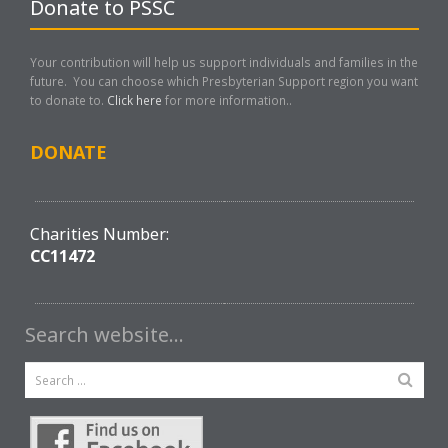
Donate to PSSC
Your contribution will help us support individuals and families in the
future. You can choose which Presbyterian Support region you want
to donate to.
Click here
for more information..
DONATE
Charities Number:
CC11472
Search website…