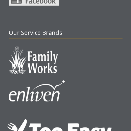
Our Service Brands