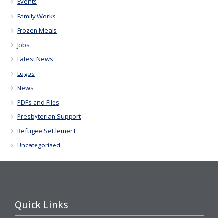
Events
Family Works
Frozen Meals
Jobs
Latest News
Logos
News
PDFs and Files
Presbyterian Support
Refugee Settlement
Uncategorised
Quick Links