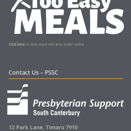
Click here
to view more info & to order online
Contact Us – PSSC
12 Park Lane,
Timaru 7910