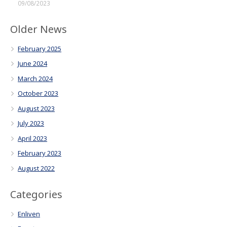
09/08/2023
Older News
February 2025
June 2024
March 2024
October 2023
August 2023
July 2023
April 2023
February 2023
August 2022
Categories
Enliven