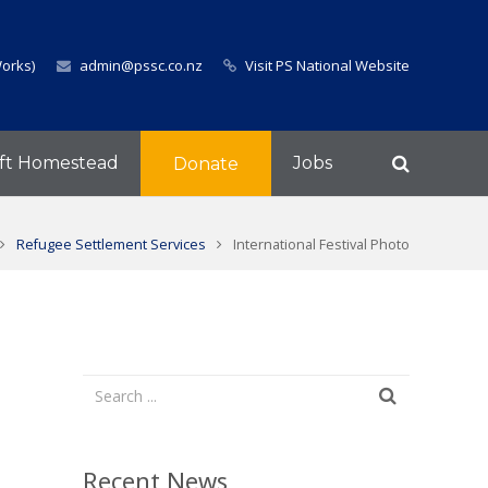
Works)
admin@pssc.co.nz
Visit PS National Website
ft Homestead
Jobs
Donate
Refugee Settlement Services
International Festival Photo
Recent News