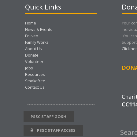
Quick Links
Dona
Home
Your con
News & Events
individu
Enliven
You can
Family Works
Support 
About Us
Click he
Donate
Volunteer
DON
Jobs
Resources
Smokefree
Contact Us
Chari
CC11
PSSC STAFF GOSH
PSSC STAFF ACCESS
Sear