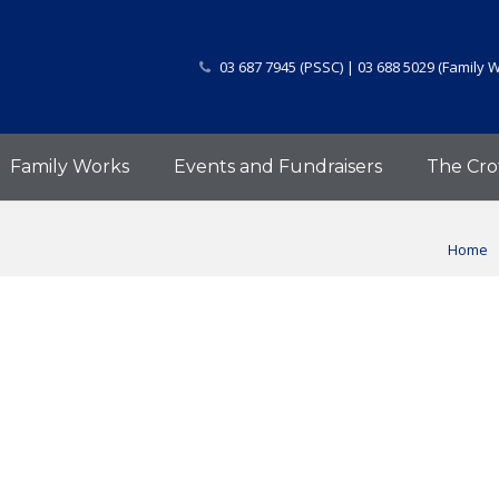
03 687 7945 (PSSC) | 03 688 5029 (Family 
Family Works
Events and Fundraisers
The Cro
Home