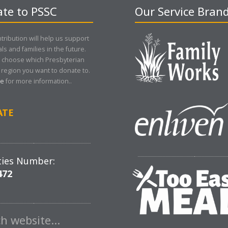
te to PSSC
Our Service Bran
tribution will help us support
als and families in the future.
 choose which Presbyterian
region you want to donate to.
re
for more information..
ATE
ties Number:
472
ch website…