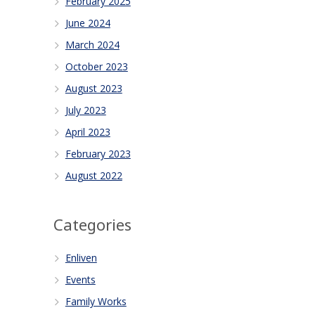
February 2025
June 2024
March 2024
October 2023
August 2023
July 2023
April 2023
February 2023
August 2022
Categories
Enliven
Events
Family Works