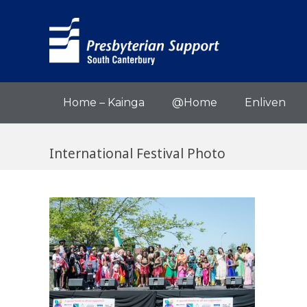
Home – Kainga
@Home
Enliven
International Festival Photo