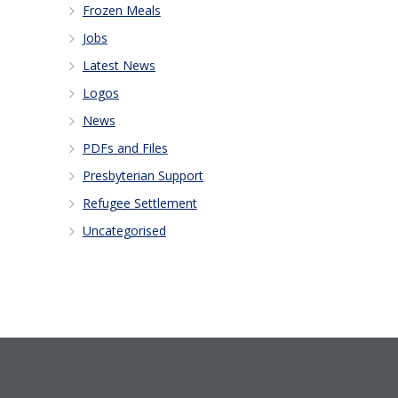
Frozen Meals
Jobs
Latest News
Logos
News
PDFs and Files
Presbyterian Support
Refugee Settlement
Uncategorised