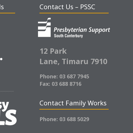
ds
Contact Us – PSSC
12 Park
Lane,
Timaru 7910
Phone: 03 687 7945
Fax: 03 688 8716
Contact Family Works
Phone: 03 688 5029