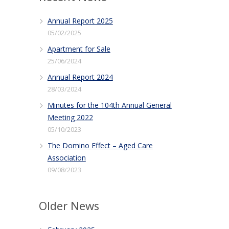
Annual Report 2025
05/02/2025
Apartment for Sale
25/06/2024
Annual Report 2024
28/03/2024
Minutes for the 104th Annual General
Meeting 2022
05/10/2023
The Domino Effect – Aged Care
Association
09/08/2023
Older News