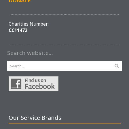
DONATE
Charities Number:
CC11472
Search website…
Our Service Brands