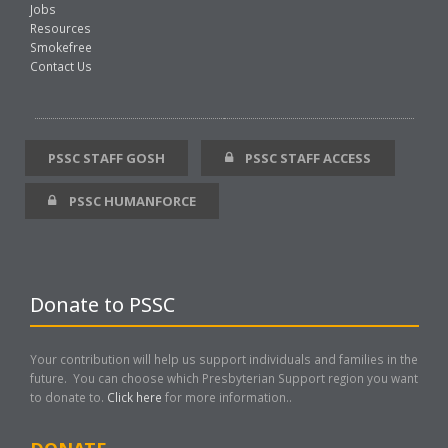
Jobs
Resources
Smokefree
Contact Us
PSSC STAFF GOSH
PSSC STAFF ACCESS
PSSC HUMANFORCE
Donate to PSSC
Your contribution will help us support individuals and families in the
future. You can choose which Presbyterian Support region you want
to donate to.
Click here
for more information..