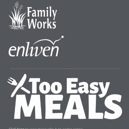
Click here
to view more info & to order online