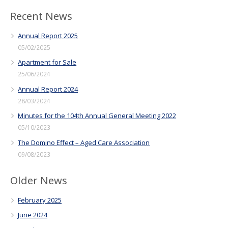
Recent News
Annual Report 2025
05/02/2025
Apartment for Sale
25/06/2024
Annual Report 2024
28/03/2024
Minutes for the 104th Annual General Meeting 2022
05/10/2023
The Domino Effect – Aged Care Association
09/08/2023
Older News
February 2025
June 2024