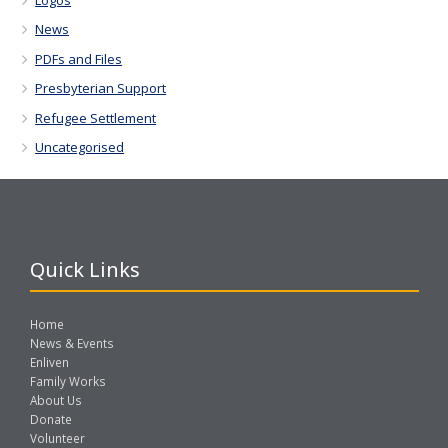
News
PDFs and Files
Presbyterian Support
Refugee Settlement
Uncategorised
Quick Links
Home
News & Events
Enliven
Family Works
About Us
Donate
Volunteer