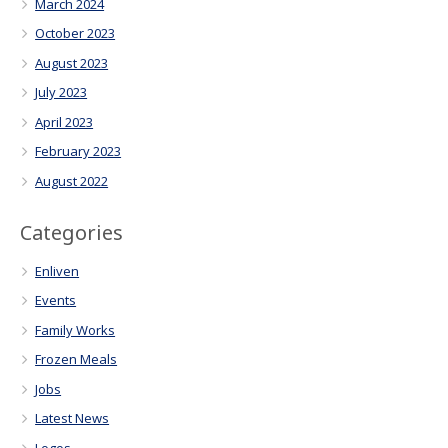
March 2024
October 2023
August 2023
July 2023
April 2023
February 2023
August 2022
Categories
Enliven
Events
Family Works
Frozen Meals
Jobs
Latest News
Logos