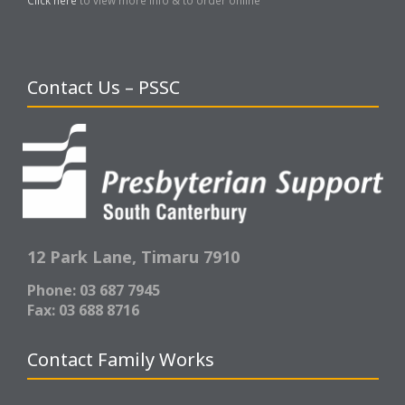
Contact Us – PSSC
12 Park Lane,
Timaru 7910
Phone: 03 687 7945
Fax: 03 688 8716
Contact Family Works