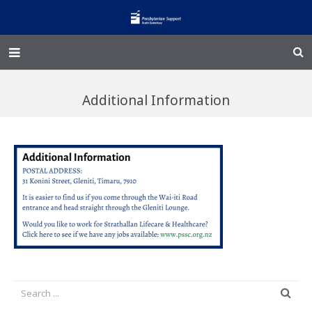
Home – Kainga
Additional Information
@Home
Enliven
Family Works
Events and Fundraisers
The Croft Homestead
Donate
Jobs