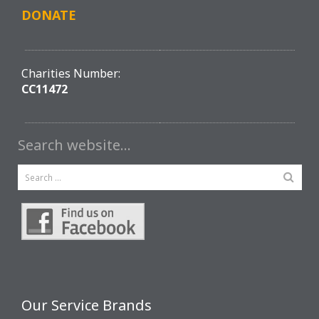
DONATE
Charities Number:
CC11472
Search website…
Our Service Brands