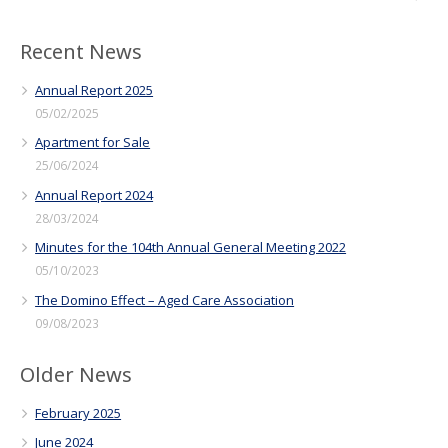
Recent News
Annual Report 2025
05/02/2025
Apartment for Sale
25/06/2024
Annual Report 2024
28/03/2024
Minutes for the 104th Annual General Meeting 2022
05/10/2023
The Domino Effect – Aged Care Association
09/08/2023
Older News
February 2025
June 2024