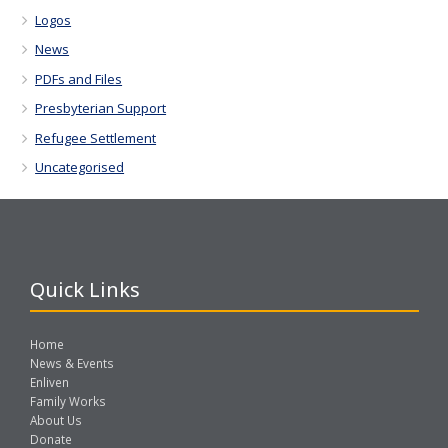
Logos
News
PDFs and Files
Presbyterian Support
Refugee Settlement
Uncategorised
Quick Links
Home
News & Events
Enliven
Family Works
About Us
Donate