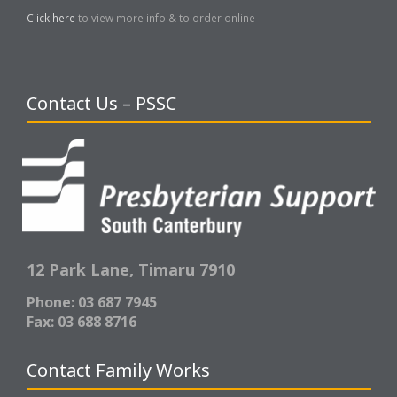
Click here
to view more info & to order online
Contact Us – PSSC
12 Park Lane,
Timaru 7910
Phone: 03 687 7945
Fax: 03 688 8716
Contact Family Works