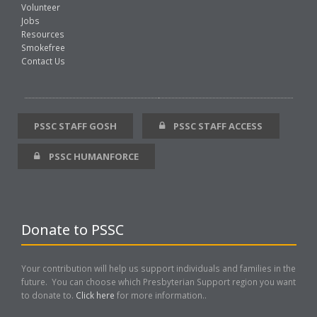
Volunteer
Jobs
Resources
Smokefree
Contact Us
PSSC STAFF GOSH
PSSC STAFF ACCESS
PSSC HUMANFORCE
Donate to PSSC
Your contribution will help us support individuals and families in the
future. You can choose which Presbyterian Support region you want
to donate to.
Click here
for more information..