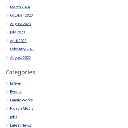
March 2024
October 2023
August 2023
July 2023
April 2023
February 2023
August 2022
Categories
Enliven
Events
Family Works
Frozen Meals
Jobs
Latest News