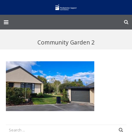
Home – Kainga
Community Garden 2
@Home
Enliven
Family Works
Events and Fundraisers
The Croft Homestead
Donate
Jobs