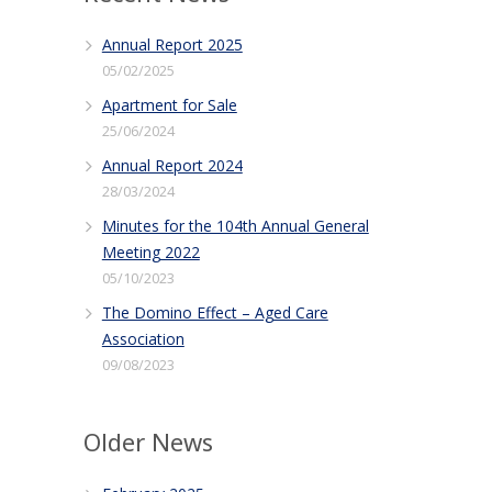
Annual Report 2025
05/02/2025
Apartment for Sale
25/06/2024
Annual Report 2024
28/03/2024
Minutes for the 104th Annual General
Meeting 2022
05/10/2023
The Domino Effect – Aged Care
Association
09/08/2023
Older News