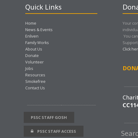
Quick Links
Dona
Home
Your con
News & Events
individu
Enliven
You can
Family Works
Support 
About Us
Click he
Donate
Volunteer
DON
Jobs
Resources
Smokefree
Contact Us
Chari
CC11
PSSC STAFF GOSH
PSSC STAFF ACCESS
Sear