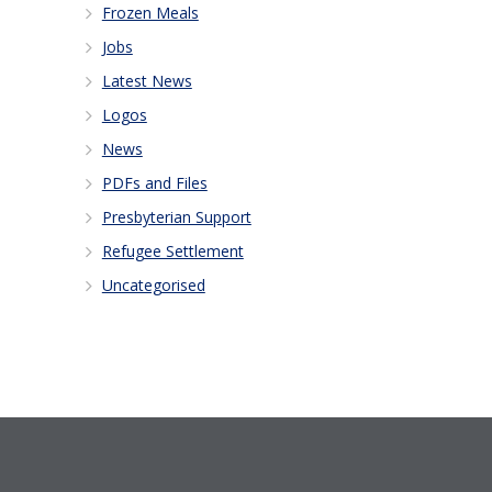
Frozen Meals
Jobs
Latest News
Logos
News
PDFs and Files
Presbyterian Support
Refugee Settlement
Uncategorised