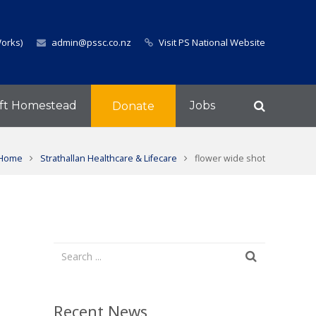
Works)
admin@pssc.co.nz
Visit PS National Website
ft Homestead
Jobs
Donate
Home
Strathallan Healthcare & Lifecare
flower wide shot
Recent News