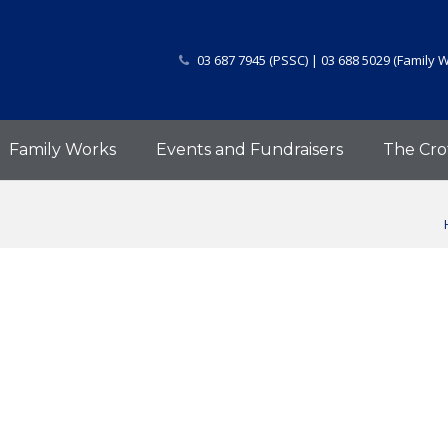
03 687 7945 (PSSC) | 03 688 5029 (Family 
Family Works
Events and Fundraisers
The Cro