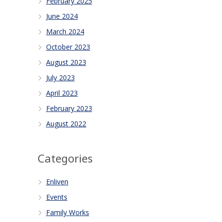
February 2025
June 2024
March 2024
October 2023
August 2023
July 2023
April 2023
February 2023
August 2022
Categories
Enliven
Events
Family Works