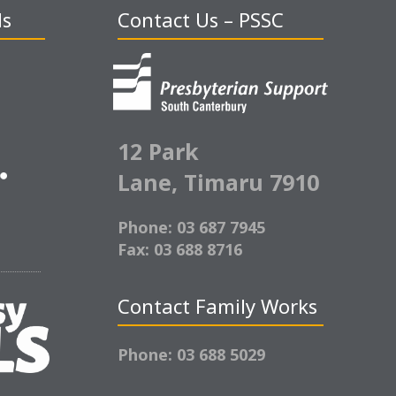
ds
Contact Us – PSSC
12 Park
Lane,
Timaru 7910
Phone: 03 687 7945
Fax: 03 688 8716
Contact Family Works
Phone: 03 688 5029