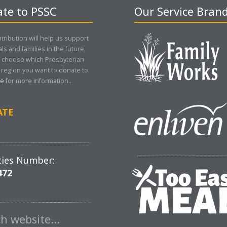
te to PSSC
Our Service Bran
tribution will help us support
als and families in the future.
 choose which Presbyterian
region you want to donate to.
re
for more information..
ATE
ties Number:
472
ch website…