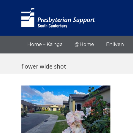
Home – Kainga
@Home
Enliven
flower wide shot