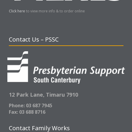
Click here
to view more info & to order online
Contact Us – PSSC
12 Park Lane,
Timaru 7910
Phone: 03 687 7945
Fax: 03 688 8716
Contact Family Works