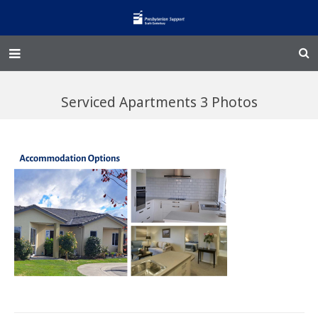
Home – Kainga
Serviced Apartments 3 Photos
@Home
Enliven
Family Works
Events and Fundraisers
The Croft Homestead
Donate
Jobs