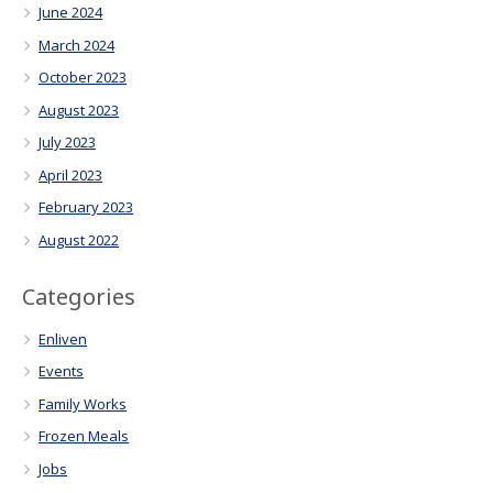
June 2024
March 2024
October 2023
August 2023
July 2023
April 2023
February 2023
August 2022
Categories
Enliven
Events
Family Works
Frozen Meals
Jobs