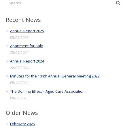
Recent News
Annual Report 2025
05/02/2025
Apartment for Sale
25/06/2024
Annual Report 2024
28/03/2024
Minutes for the 104th Annual General Meeting 2022
05/10/2023
The Domino Effect – Aged Care Association
09/08/2023
Older News
February 2025