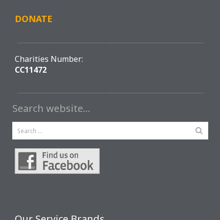
DONATE
Charities Number:
CC11472
Search website…
Our Service Brands