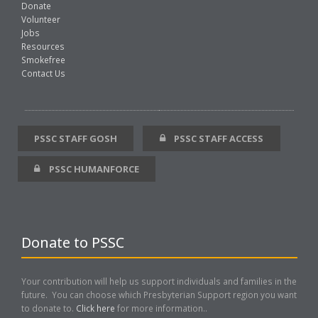
Donate
Volunteer
Jobs
Resources
Smokefree
Contact Us
PSSC STAFF GOSH
PSSC STAFF ACCESS
PSSC HUMANFORCE
Donate to PSSC
Your contribution will help us support individuals and families in the
future. You can choose which Presbyterian Support region you want
to donate to.
Click here
for more information..