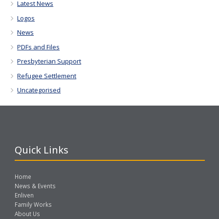
Latest News
Logos
News
PDFs and Files
Presbyterian Support
Refugee Settlement
Uncategorised
Quick Links
Home
News & Events
Enliven
Family Works
About Us