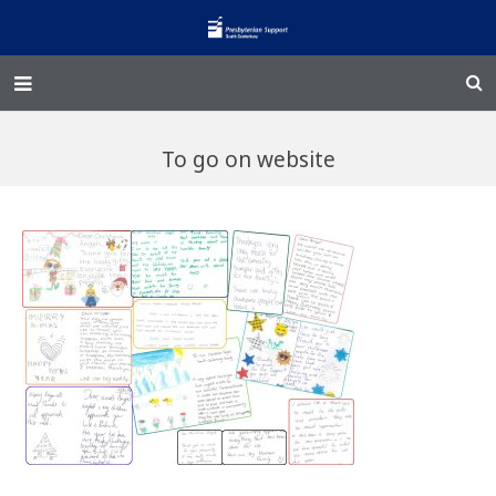
Home – Kainga
To go on website
@Home
Enliven
Family Works
Events and Fundraisers
The Croft Homestead
Donate
Jobs