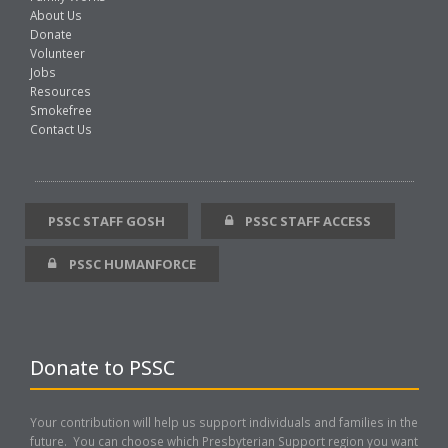
About Us
Donate
Volunteer
Jobs
Resources
Smokefree
Contact Us
PSSC STAFF GOSH
PSSC STAFF ACCESS
PSSC HUMANFORCE
Donate to PSSC
Your contribution will help us support individuals and families in the
future. You can choose which Presbyterian Support region you want