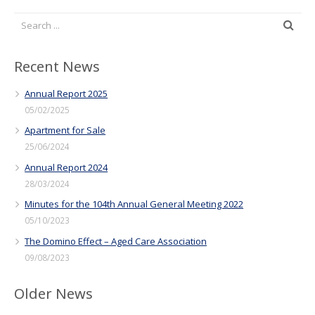
Recent News
Annual Report 2025
05/02/2025
Apartment for Sale
25/06/2024
Annual Report 2024
28/03/2024
Minutes for the 104th Annual General Meeting 2022
05/10/2023
The Domino Effect – Aged Care Association
09/08/2023
Older News