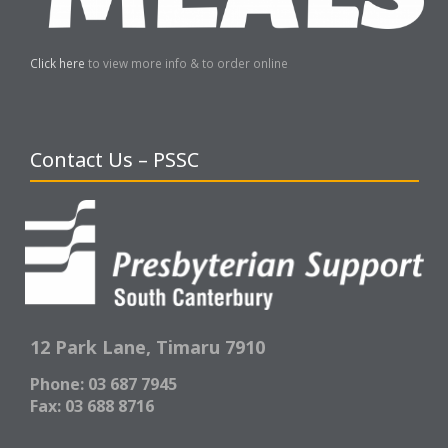
Click here
to view more info & to order online
Contact Us – PSSC
12 Park Lane,
Timaru 7910
Phone: 03 687 7945
Fax: 03 688 8716