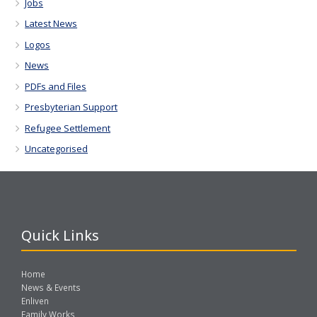
Jobs
Latest News
Logos
News
PDFs and Files
Presbyterian Support
Refugee Settlement
Uncategorised
Quick Links
Home
News & Events
Enliven
Family Works