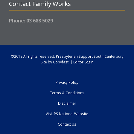
Contact Family Works
Phone: 03 688 5029
©2018 All rights reserved.
Presbyterian Support South Canterbury
Site by
Copyfast
|
Editor Login
Privacy Policy
Terms & Conditions
Disclaimer
Visit PS National Website
Contact Us