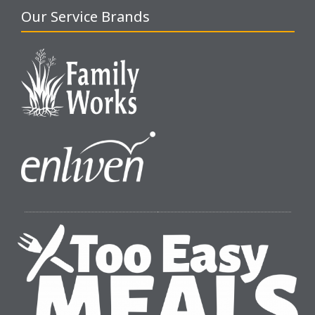
Our Service Brands