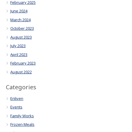
February 2025
June 2024
March 2024
October 2023
August 2023
July 2023
April 2023
February 2023
August 2022
Categories
Enliven
Events
Family Works
Frozen Meals