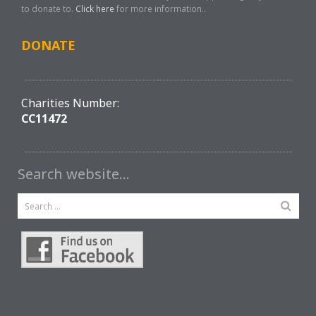
to donate to.
Click here
for more information..
DONATE
Charities Number:
CC11472
Search website…