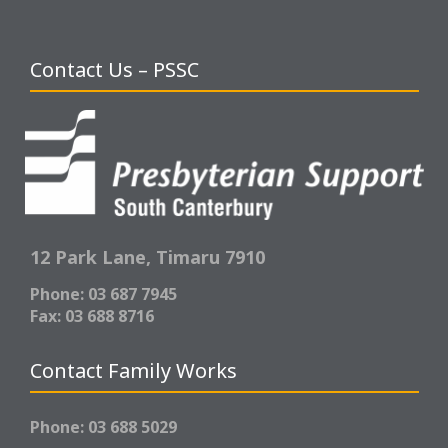
Contact Us – PSSC
12 Park Lane,
Timaru 7910
Phone: 03 687 7945
Fax: 03 688 8716
Contact Family Works
Phone: 03 688 5029