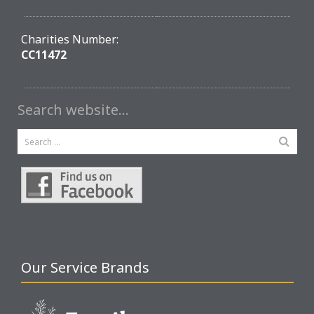
Charities Number:
CC11472
Search website…
Our Service Brands