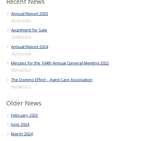
Recent News
Annual Report 2025
05/02/2025
Apartment for Sale
25/06/2024
Annual Report 2024
28/03/2024
Minutes for the 104th Annual General Meeting 2022
05/10/2023
The Domino Effect – Aged Care Association
09/08/2023
Older News
February 2025
June 2024
March 2024