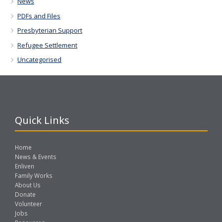
News
PDFs and Files
Presbyterian Support
Refugee Settlement
Uncategorised
Quick Links
Home
News & Events
Enliven
Family Works
About Us
Donate
Volunteer
Jobs