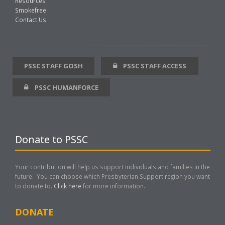
Resources
Smokefree
Contact Us
PSSC STAFF GOSH
PSSC STAFF ACCESS
PSSC HUMANFORCE
Donate to PSSC
Your contribution will help us support individuals and families in the
future. You can choose which Presbyterian Support region you want
to donate to.
Click here
for more information..
DONATE