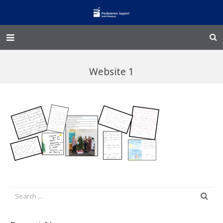
Home – Kainga
Website 1
@Home
Enliven
Family Works
Events and Fundraisers
The Croft Homestead
Donate
Jobs