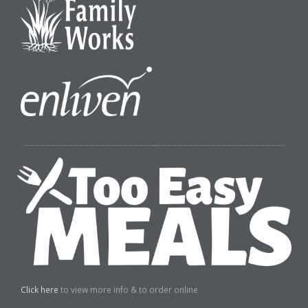
Click here
to view more info & to order online