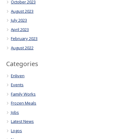
October 2023
August 2023
July 2023
April 2023
February 2023
August 2022
Categories
Enliven
Events
Family Works
Frozen Meals
Jobs
Latest News
Logos