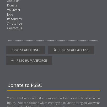
About Us
Donate
Volunteer
Jobs
Resources
Smokefree
Contact Us
PSSC STAFF GOSH
PSSC STAFF ACCESS
PSSC HUMANFORCE
Donate to PSSC
Your contribution will help us support individuals and families in the
future. You can choose which Presbyterian Support region you want