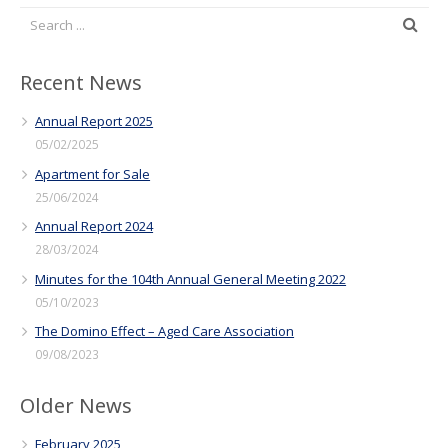
Recent News
Annual Report 2025
05/02/2025
Apartment for Sale
25/06/2024
Annual Report 2024
28/03/2024
Minutes for the 104th Annual General Meeting 2022
05/10/2023
The Domino Effect – Aged Care Association
09/08/2023
Older News
February 2025