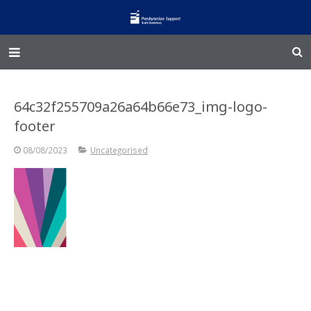
Home – Kainga
64c32f255709a26a64b66e73_img-logo-
@Home
footer
Enliven
08/08/2023
Uncategorised
Family Works
Events and Fundraisers
The Croft Homestead
Donate
Jobs