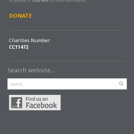
to donate to.
Click here
for more information..
DONATE
Charities Number:
CC11472
Search website…