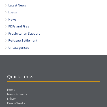
Latest News
Logos
News
PDFs and Files
Presbyterian Support
Refugee Settlement
Uncategorised
Quick Links
Home
News & Events
Enliven
Family Works