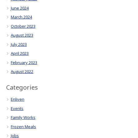
June 2024
March 2024
October 2023
August 2023
July 2023
April 2023
February 2023
August 2022
Categories
Enliven
Events
Family Works
Frozen Meals
Jobs