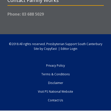
Contact Family Works
Phone: 03 688 5029
©2018 All rights reserved.
Presbyterian Support South Canterbury
Site by
Copyfast
|
Editor Login
Privacy Policy
Terms & Conditions
Disclaimer
Visit PS National Website
Contact Us