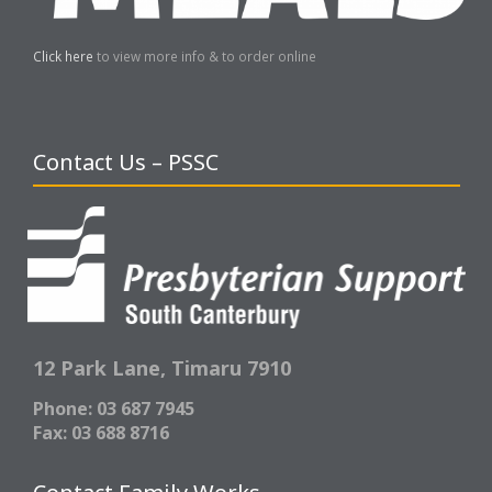
Click here
to view more info & to order online
Contact Us – PSSC
12 Park Lane,
Timaru 7910
Phone: 03 687 7945
Fax: 03 688 8716