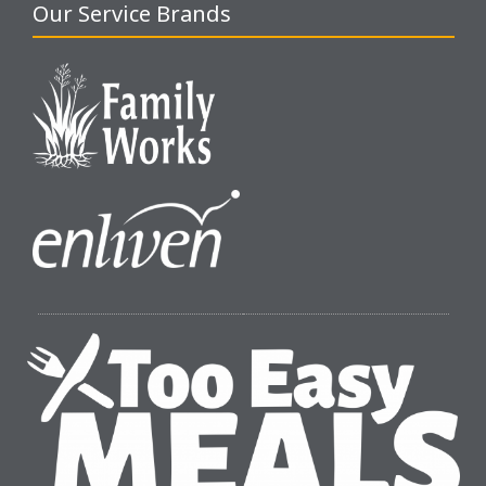
Our Service Brands